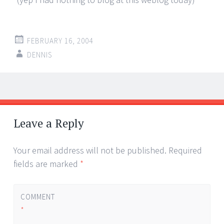
FEBRUARY 16, 2004
DENNIS
Post
←
→
navigation
Leave a Reply
Your email address will not be published.
Required
fields are marked
*
COMMENT
*