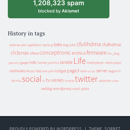
1,208,323 spam
blocked by
Akismet
History in tags
cfullhdma
beta
cfullhdmai
apeldoorn
backup
cebit
adsense
adsl
blog
conceptronic
firmware
ch3snas
erotica
china
fun_plug
Life
landisk
hdtv
heroes
jaarmix
mediaplayer
google
media player
geenstijl
page3
server
mixfreaks
nas
nzbget
Music
slagers in
new york
radio
script
social
twitter
tv-series
de mix
vakantie
tv
tv serie
video
wordpress
yuixx
weblog
xs4all
PROUDLY POWERED BY WORDPRESS
|
THEME: SORBET