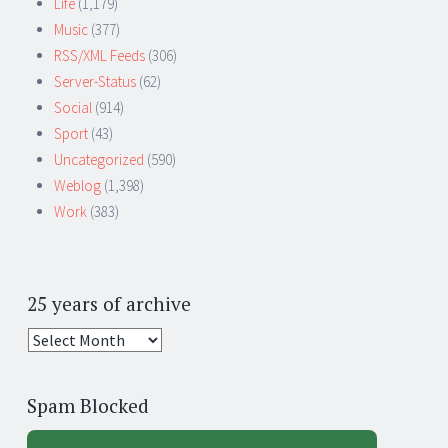
Life
(1,179)
Music
(377)
RSS/XML Feeds
(306)
Server-Status
(62)
Social
(914)
Sport
(43)
Uncategorized
(590)
Weblog
(1,398)
Work
(383)
25 years of archive
25
years
of
Spam Blocked
archive