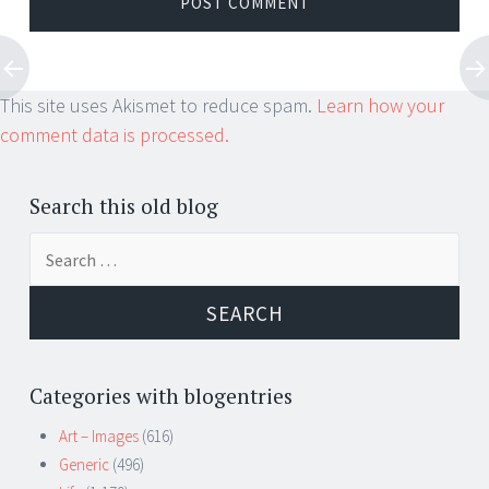
This site uses Akismet to reduce spam.
Learn how your
comment data is processed.
Search this old blog
Search
for:
Categories with blogentries
Art – Images
(616)
Generic
(496)