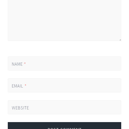
NAME
*
EMAIL
*
WEBSITE