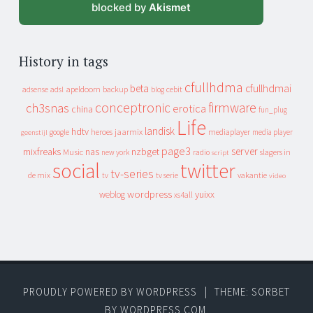
blocked by
Akismet
History in tags
cfullhdma
beta
cfullhdmai
apeldoorn
backup
cebit
adsense
adsl
blog
conceptronic
firmware
ch3snas
erotica
china
fun_plug
Life
landisk
hdtv
heroes
jaarmix
mediaplayer
google
media player
geenstijl
page3
server
mixfreaks
nas
nzbget
Music
slagers in
new york
radio
script
social
twitter
tv-series
de mix
vakantie
tv
tv serie
video
wordpress
yuixx
weblog
xs4all
PROUDLY POWERED BY WORDPRESS
|
THEME: SORBET
BY
WORDPRESS.COM
.