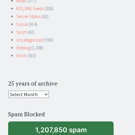
Music
(377)
RSS/XML Feeds
(306)
Server-Status
(62)
Social
(914)
Sport
(43)
Uncategorized
(590)
Weblog
(1,398)
Work
(383)
25 years of archive
25
years
of
Spam Blocked
archive
1,207,850 spam