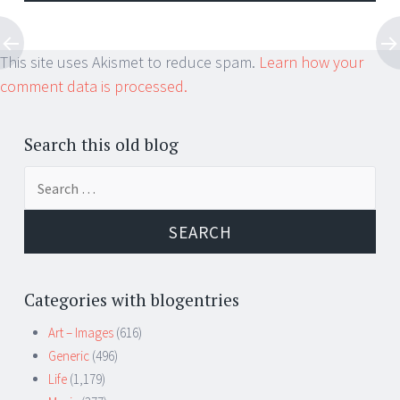
This site uses Akismet to reduce spam.
Learn how your
comment data is processed.
Search this old blog
Search
for:
Categories with blogentries
Art – Images
(616)
Generic
(496)
Life
(1,179)