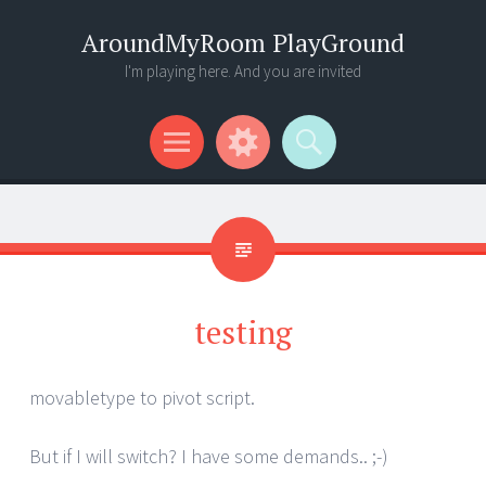
AroundMyRoom PlayGround
I'm playing here. And you are invited
Menu
Widgets
Search
testing
movabletype to pivot script.
But if I will switch? I have some demands.. ;-)