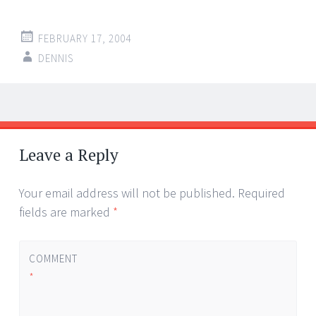
FEBRUARY 17, 2004
DENNIS
Post
←
→
navigation
Leave a Reply
Your email address will not be published.
Required
fields are marked
*
COMMENT
*