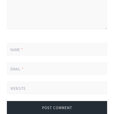
NAME
*
EMAIL
*
WEBSITE