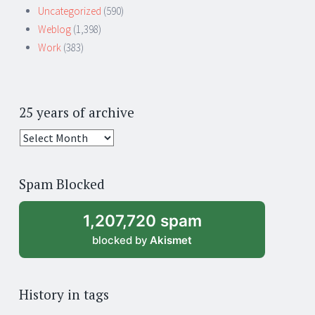
Uncategorized
(590)
Weblog
(1,398)
Work
(383)
25 years of archive
25
years
of
Spam Blocked
archive
1,207,720 spam
blocked by
Akismet
History in tags