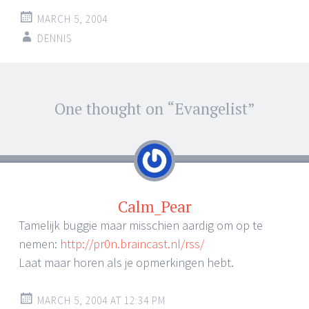
MARCH 5, 2004
DENNIS
Post
One thought on “
Evangelist
”
←
→
navigation
Calm_Pear
Tamelijk buggie maar misschien aardig om op te
nemen:
http://pr0n.braincast.nl/rss/
Laat maar horen als je opmerkingen hebt.
MARCH 5, 2004 AT 12:34 PM