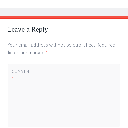
Leave a Reply
Your email address will not be published.
Required
fields are marked
*
COMMENT
*