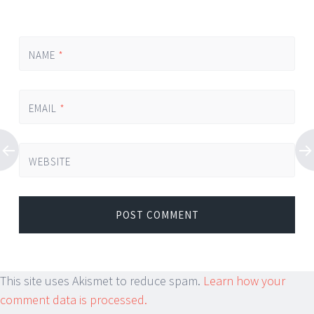
NAME
*
EMAIL
*
WEBSITE
This site uses Akismet to reduce spam.
Learn how your
comment data is processed.