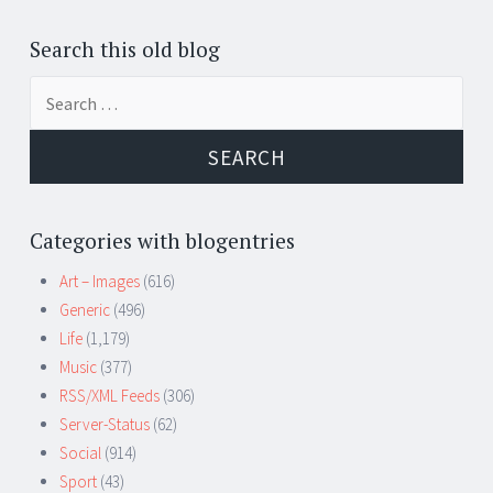
Search this old blog
Search
for:
Categories with blogentries
Art – Images
(616)
Generic
(496)
Life
(1,179)
Music
(377)
RSS/XML Feeds
(306)
Server-Status
(62)
Social
(914)
Sport
(43)