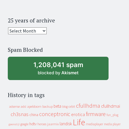
25 years of archive
25
years
of
Spam Blocked
archive
1,208,041 spam
blocked by
Akismet
History in tags
cfullhdma
beta
cfullhdmai
apeldoorn
backup
cebit
adsense
adsl
blog
conceptronic
firmware
ch3snas
erotica
china
fun_plug
Life
landisk
hdtv
heroes
jaarmix
mediaplayer
google
media player
geenstijl