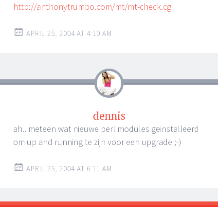
http://anthonytrumbo.com/mt/mt-check.cgi
APRIL 25, 2004 AT 4:10 AM
dennis
ah.. meteen wat nieuwe perl modules geinstalleerd
om up and running te zijn voor een upgrade ;-)
APRIL 25, 2004 AT 6:11 AM