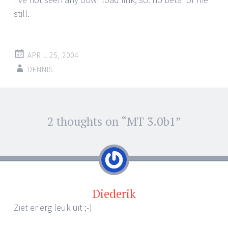
still.
APRIL 25, 2004
DENNIS
Post
2 thoughts on “
MT 3.0b1
”
←
→
navigation
Diederik
Ziet er erg leuk uit ;-)