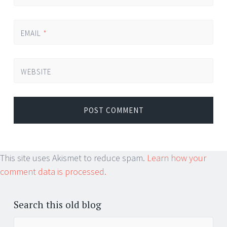
EMAIL
*
WEBSITE
This site uses Akismet to reduce spam.
Learn how your
comment data is processed.
Search this old blog
Search