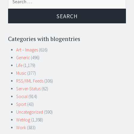
for:
Categories with blogentries
Art – Images
(616)
Generic
(496)
Life
(1,179)
Music
(377)
RSS/XML Feeds
(306)
Server-Status
(62)
Social
(914)
Sport
(43)
Uncategorized
(590)
Weblog
(1,398)
Work
(383)