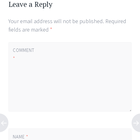
Leave a Reply
Your email address will not be published.
Required
fields are marked
*
COMMENT
*
NAME
*