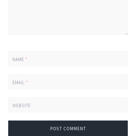
NAME
*
EMAIL
*
WEBSITE