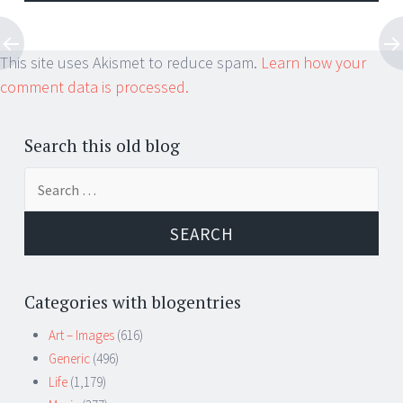
This site uses Akismet to reduce spam.
Learn how your
comment data is processed.
Search this old blog
Search
for:
Categories with blogentries
Art – Images
(616)
Generic
(496)
Life
(1,179)