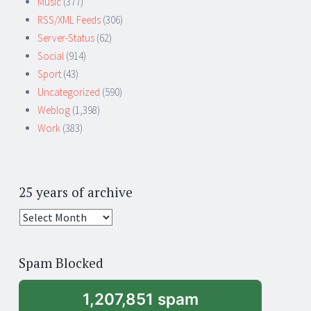
Music
(377)
RSS/XML Feeds
(306)
Server-Status
(62)
Social
(914)
Sport
(43)
Uncategorized
(590)
Weblog
(1,398)
Work
(383)
25 years of archive
25
years
of
Spam Blocked
archive
1,207,851 spam