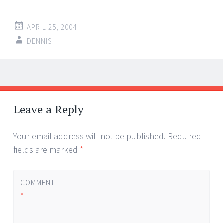
APRIL 25, 2004
DENNIS
Post
←
→
navigation
Leave a Reply
Your email address will not be published.
Required
fields are marked
*
COMMENT
*