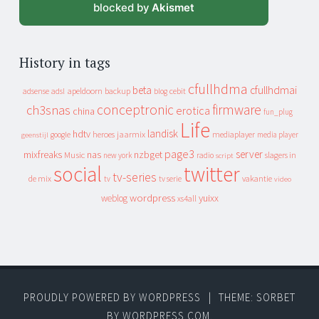
blocked by
Akismet
History in tags
cfullhdma
beta
cfullhdmai
apeldoorn
backup
cebit
adsense
adsl
blog
conceptronic
firmware
ch3snas
erotica
china
fun_plug
Life
landisk
hdtv
heroes
jaarmix
mediaplayer
google
media player
geenstijl
page3
server
mixfreaks
nas
nzbget
Music
slagers in
new york
radio
script
social
twitter
tv-series
de mix
vakantie
tv
tv serie
video
wordpress
yuixx
weblog
xs4all
PROUDLY POWERED BY WORDPRESS
|
THEME: SORBET
BY
WORDPRESS.COM
.