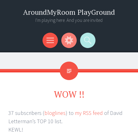
AroundMyRoom PlayGround
I'm playing here. And you are invited
Menu
Widgets
Search
WOW !!
37 subscribers (
bloglines
) to
my RSS feed
of David
Letterman’s TOP 10 list.
KEWL!