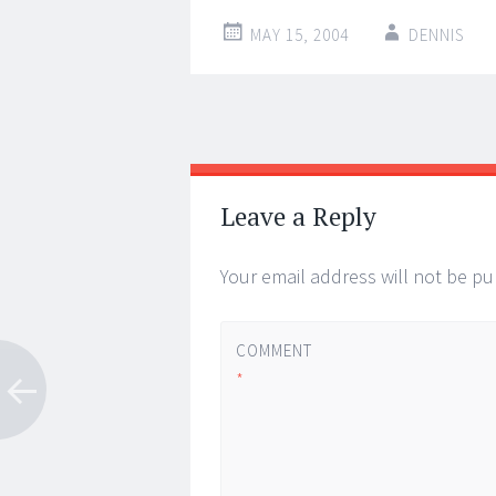
MAY 15, 2004
DENNIS
Post
←
→
navigation
Leave a Reply
Your email address will not be pu
COMMENT
*