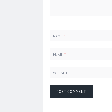
NAME
*
EMAIL
*
WEBSITE