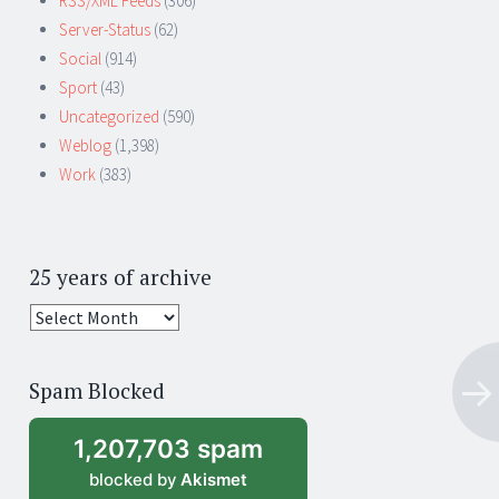
RSS/XML Feeds
(306)
Server-Status
(62)
Social
(914)
Sport
(43)
Uncategorized
(590)
Weblog
(1,398)
Work
(383)
25 years of archive
25
years
of
Spam Blocked
archive
1,207,703 spam
blocked by
Akismet