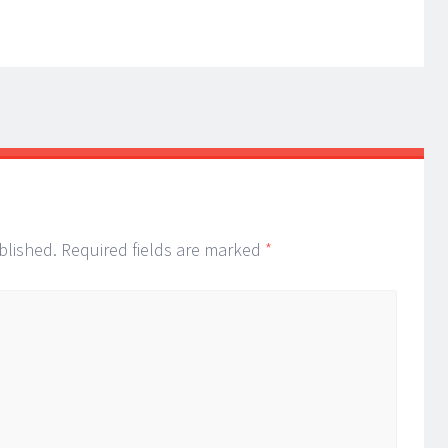
blished.
Required fields are marked
*