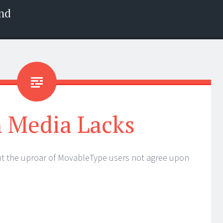
nd
 Media Lacks
ut the uproar of MovableType users not agree upon