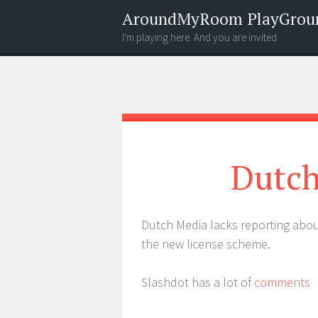
AroundMyRoom PlayGrou
I'm playing here. And you are invited
Menu
Widgets
Search
Dutch
Dutch Media lacks reporting abo
the new license scheme.
Slashdot has a lot of
comments