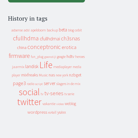
History in tags
beta
apeldoorn
backup
cebit
adsense
adsl
blog
cfullhdma
ch3snas
cfullhdmai
conceptronic
erotica
china
firmware
hdtv
heroes
fun_plug
google
geenstijl
Life
landisk
jaarmix
mediaplayer
media
mixfreaks
nas
nzbget
Music
player
new york
page3
server
slagers in de mix
radio
script
social
tv-series
tv
tv serie
twitter
weblog
vakantie
video
wordpress
yuixx
xs4all