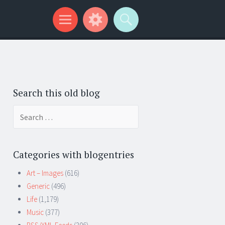
Search this old blog
Search
for:
Categories with blogentries
Art – Images
(616)
Generic
(496)
Life
(1,179)
Music
(377)