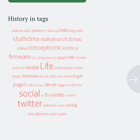
History in tags
beta
apeldoorn
backup
cebit
adsense
adsl
blog
cfullhdma
ch3snas
cfullhdmai
conceptronic
erotica
china
firmware
hdtv
heroes
fun_plug
google
geenstijl
Life
landisk
jaarmix
mediaplayer
media
mixfreaks
nas
nzbget
Music
player
new york
page3
server
slagers in de mix
radio
script
social
tv-series
tv
tv serie
twitter
weblog
vakantie
video
wordpress
yuixx
xs4all