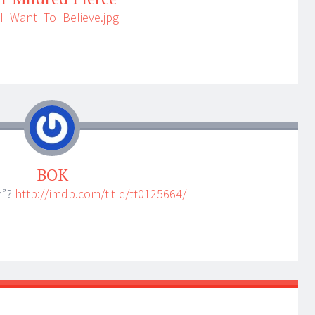
/I_Want_To_Believe.jpg
BOK
n”?
http://imdb.com/title/tt0125664/