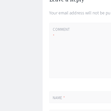
Your email address will not be pu
COMMENT
*
NAME
*