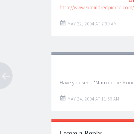
http://www.sirmildredpierce.com
MAY 22, 2004 AT 7:39 AM
Have you seen “Man on the Moo
MAY 24, 2004 AT 11:56 AM
Leave a Reply