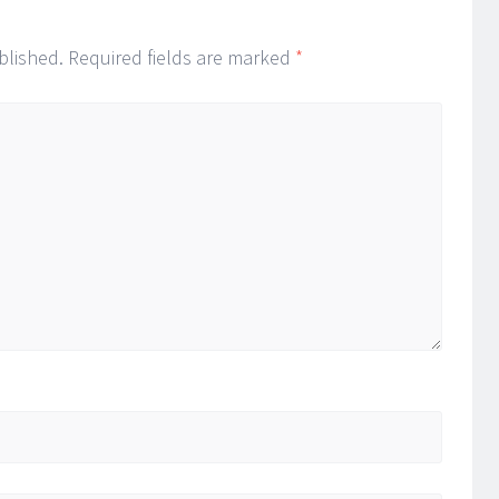
blished.
Required fields are marked
*