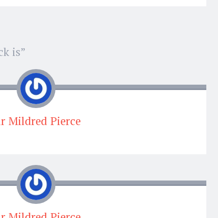
k is
”
ir Mildred Pierce
ir Mildred Pierce