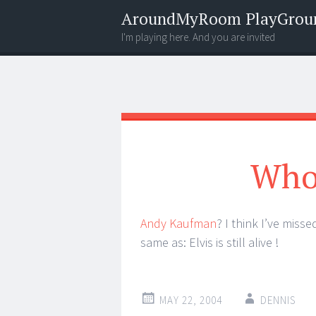
AroundMyRoom PlayGrou
I'm playing here. And you are invited
Menu
Widgets
Search
Who 
Andy Kaufman
? I think I’ve miss
same as: Elvis is still alive !
MAY 22, 2004
DENNIS