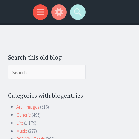
Search this old blog
Search
for:
Categories with blogentries
Art – Images
(616)
Generic
(496)
Life
(1,179)
Music
(377)