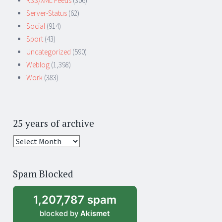
RSS/XML Feeds
(306)
Server-Status
(62)
Social
(914)
Sport
(43)
Uncategorized
(590)
Weblog
(1,398)
Work
(383)
25 years of archive
25
years
of
Spam Blocked
archive
1,207,787 spam
blocked by
Akismet