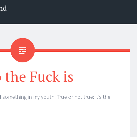
nd
the Fuck is
ed something in my youth. True or not true: it’s the