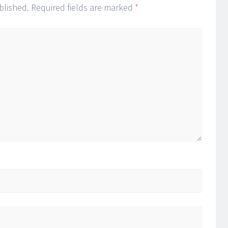
blished.
Required fields are marked
*