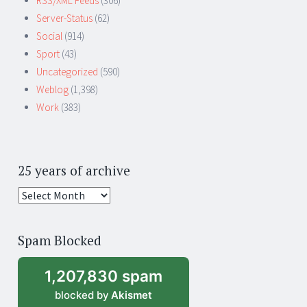
RSS/XML Feeds
(306)
Server-Status
(62)
Social
(914)
Sport
(43)
Uncategorized
(590)
Weblog
(1,398)
Work
(383)
25 years of archive
25
years
of
Spam Blocked
archive
1,207,830 spam
blocked by
Akismet