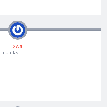
swa
e a fun day