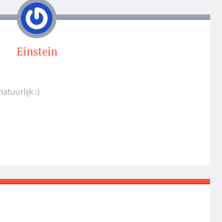
Einstein
atuurlijk :)