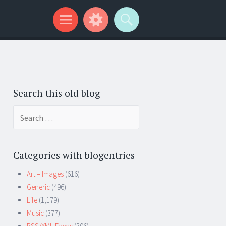
Search this old blog
Search
for:
Categories with blogentries
Art – Images
(616)
Generic
(496)
Life
(1,179)
Music
(377)