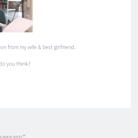
on from my wife & best girlfriend.
do you think?
versary
”