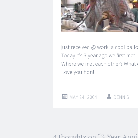
just received @ work: a cool ballo
Today it’s 3 year ago we first met!
Where we met each other? What 
Love you hon!
MAY 24, 2004
DENNIS
Post
4 thoughts on “
3 Year Anni
←
→