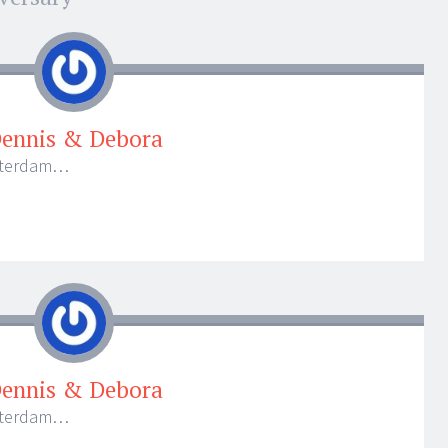
ennis & Debora
otterdam…
ennis & Debora
otterdam…