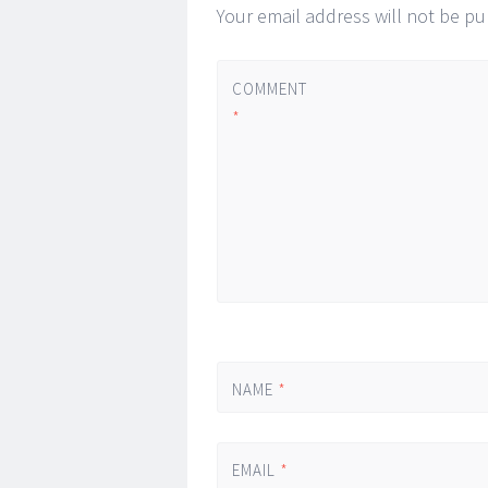
Your email address will not be pu
COMMENT
*
NAME
*
EMAIL
*