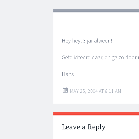
Hey hey! 3 jar alweer !
Gefeliciteerd daar, en ga zo door n
Hans
MAY 25, 2004 AT 8:11 AM
Leave a Reply