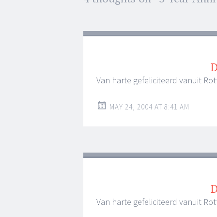
navigation
D
Van harte gefeliciteerd vanuit R
MAY 24, 2004 AT 8:41 AM
D
Van harte gefeliciteerd vanuit R