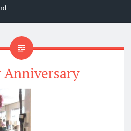
nd
r Anniversary