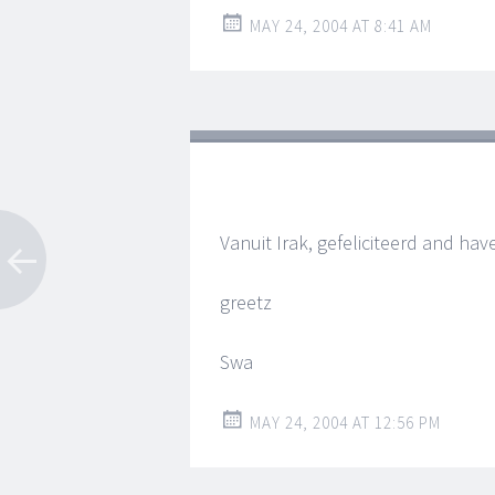
MAY 24, 2004 AT 8:41 AM
Vanuit Irak, gefeliciteerd and hav
greetz
Swa
MAY 24, 2004 AT 12:56 PM