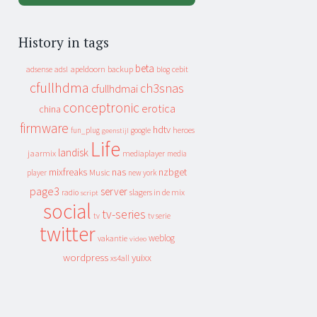
History in tags
beta
apeldoorn
backup
cebit
adsense
adsl
blog
cfullhdma
ch3snas
cfullhdmai
conceptronic
erotica
china
firmware
hdtv
heroes
fun_plug
google
geenstijl
Life
landisk
jaarmix
mediaplayer
media
mixfreaks
nas
nzbget
Music
player
new york
page3
server
slagers in de mix
radio
script
social
tv-series
tv
tv serie
twitter
weblog
vakantie
video
wordpress
yuixx
xs4all