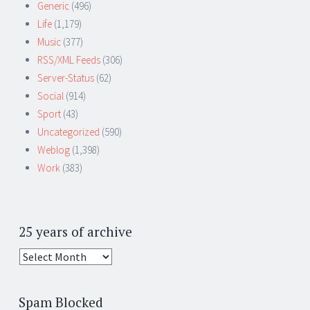
Generic
(496)
Life
(1,179)
Music
(377)
RSS/XML Feeds
(306)
Server-Status
(62)
Social
(914)
Sport
(43)
Uncategorized
(590)
Weblog
(1,398)
Work
(383)
25 years of archive
25
years
of
Spam Blocked