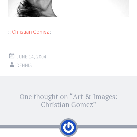
::
Christian Gomez
::
JUNE 14, 2004
DENNIS
Post
One thought on “
Art & Images:
←
→
navigation
Christian Gomez
”