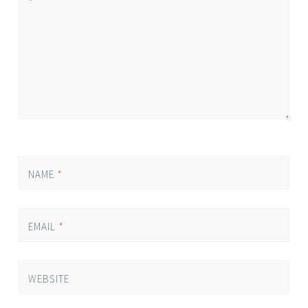
*
NAME
*
EMAIL
*
WEBSITE