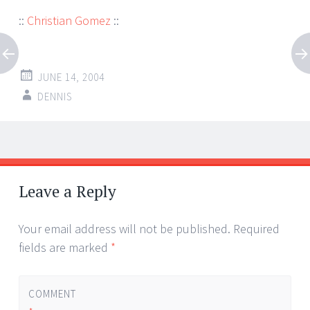
::
Christian Gomez
::
JUNE 14, 2004
DENNIS
Post
←
→
navigation
Leave a Reply
Your email address will not be published.
Required
fields are marked
*
COMMENT