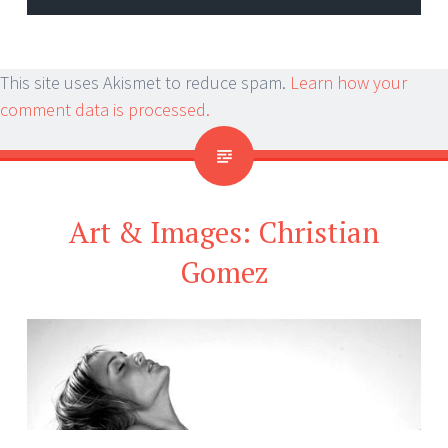
This site uses Akismet to reduce spam.
Learn how your
comment data is processed.
Art & Images: Christian
Gomez