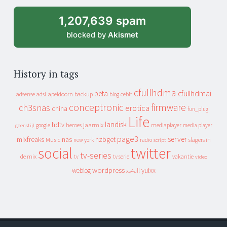
archive
1,207,639 spam
blocked by
Akismet
History in tags
cfullhdma
beta
cfullhdmai
apeldoorn
backup
cebit
adsense
adsl
blog
conceptronic
firmware
ch3snas
erotica
china
fun_plug
Life
landisk
hdtv
heroes
jaarmix
mediaplayer
google
media player
geenstijl
page3
server
mixfreaks
nas
nzbget
Music
slagers in
new york
radio
script
social
twitter
tv-series
de mix
vakantie
tv
tv serie
video
wordpress
yuixx
weblog
xs4all