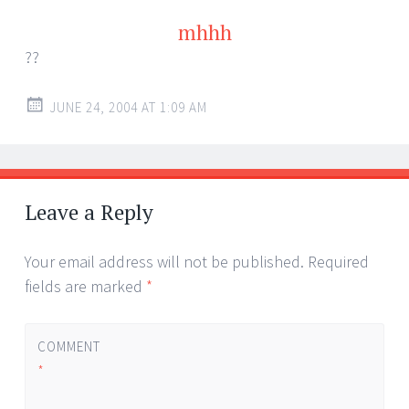
mhhh
??
JUNE 24, 2004 AT 1:09 AM
Leave a Reply
Your email address will not be published.
Required
fields are marked
*
COMMENT
*