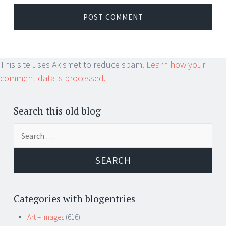
This site uses Akismet to reduce spam.
Learn how your
comment data is processed.
Search this old blog
Search
for:
Categories with blogentries
Art – Images
(616)