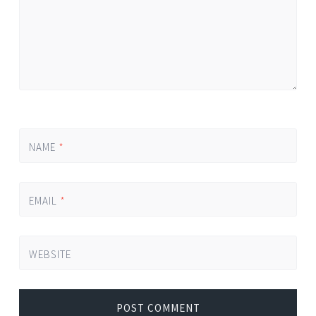
NAME
*
EMAIL
*
WEBSITE