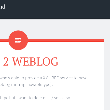
nd
 2 WEBLOG
r who’s able to provide a XML-RPC service to have
weblog running movabletype).
rpc but I want to do e-mail / sms also.