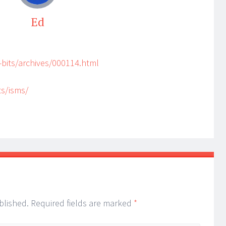
Ed
bits/archives/000114.html
ts/isms/
blished.
Required fields are marked
*