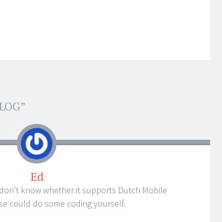
BLOG
”
Ed
 don’t know whether it supports Dutch Mobile
ise could do some coding yourself.