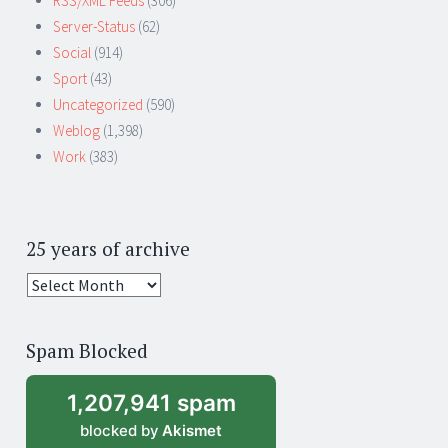
RSS/XML Feeds
(306)
Server-Status
(62)
Social
(914)
Sport
(43)
Uncategorized
(590)
Weblog
(1,398)
Work
(383)
25 years of archive
25
years
of
Spam Blocked
archive
1,207,941 spam
blocked by
Akismet