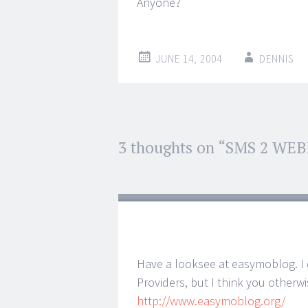
Anyone?
JUNE 14, 2004
DENNIS
Post
3 thoughts on “
SMS 2 WE
←
→
navigation
Have a looksee at easymoblog. I
Providers, but I think you otherw
http://www.easymoblog.org/