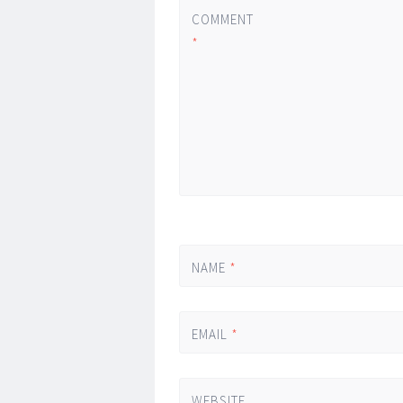
COMMENT
*
NAME
*
EMAIL
*
WEBSITE