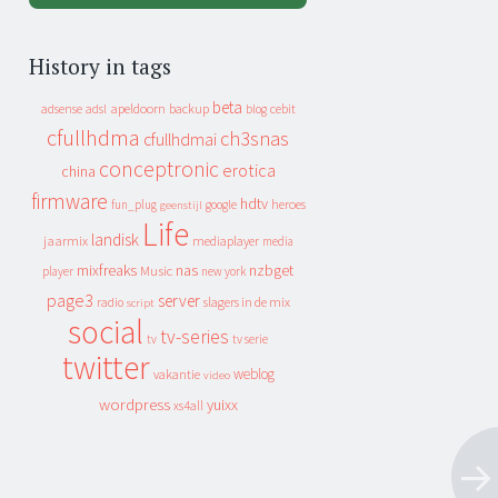
History in tags
beta
apeldoorn
backup
cebit
adsense
adsl
blog
cfullhdma
ch3snas
cfullhdmai
conceptronic
erotica
china
firmware
hdtv
heroes
fun_plug
google
geenstijl
Life
landisk
jaarmix
mediaplayer
media
mixfreaks
nas
nzbget
Music
player
new york
page3
server
slagers in de mix
radio
script
social
tv-series
tv
tv serie
twitter
weblog
vakantie
video
wordpress
yuixx
xs4all