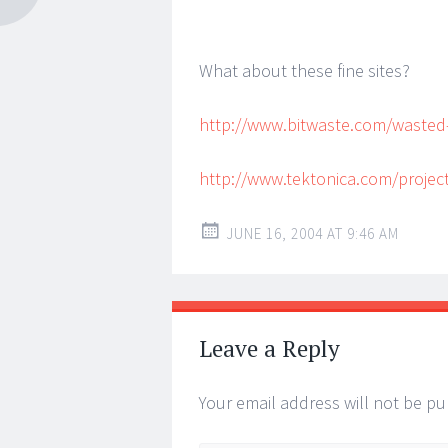
What about these fine sites?
http://www.bitwaste.com/wasted-
http://www.tektonica.com/projec
JUNE 16, 2004 AT 9:46 AM
Leave a Reply
Your email address will not be pu