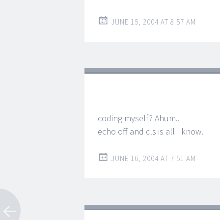
JUNE 15, 2004 AT 8:57 AM
coding myself? Ahum..
echo off and cls is all I know.
JUNE 16, 2004 AT 7:51 AM