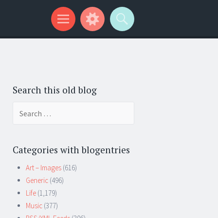
Search this old blog
Search
for:
Categories with blogentries
Art – Images
(616)
Generic
(496)
Life
(1,179)
Music
(377)