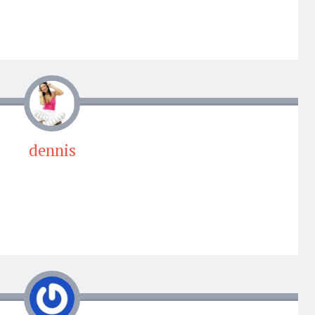
dennis