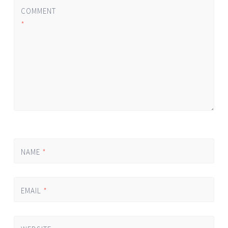
COMMENT
*
NAME
*
EMAIL
*