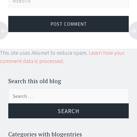
WEBSITE
This site uses Akismet to reduce spam.
Learn how your
comment data is processed.
Search this old blog
Search
for:
Categories with blogentries