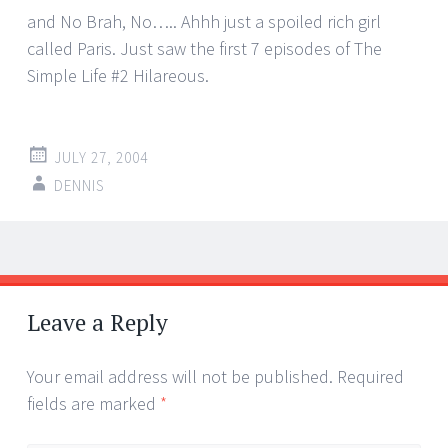
and No Brah, No….. Ahhh just a spoiled rich girl
called Paris. Just saw the first 7 episodes of The
Simple Life #2 Hilareous.
JULY 27, 2004
DENNIS
Post
←
→
navigation
Leave a Reply
Your email address will not be published.
Required
fields are marked
*