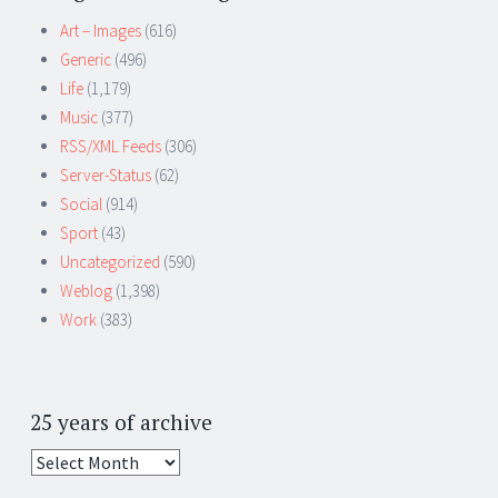
Art – Images
(616)
Generic
(496)
Life
(1,179)
Music
(377)
RSS/XML Feeds
(306)
Server-Status
(62)
Social
(914)
Sport
(43)
Uncategorized
(590)
Weblog
(1,398)
Work
(383)
25 years of archive
25
years