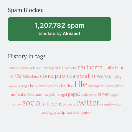
of
Spam Blocked
archive
1,207,782 spam
blocked by
Akismet
History in tags
cfullhdma
beta
cfullhdmai
apeldoorn
backup
cebit
adsense
adsl
blog
conceptronic
firmware
ch3snas
erotica
china
fun_plug
Life
landisk
hdtv
heroes
jaarmix
mediaplayer
google
media player
geenstijl
page3
server
mixfreaks
nas
nzbget
Music
slagers in
new york
radio
script
social
twitter
tv-series
de mix
vakantie
tv
tv serie
video
wordpress
yuixx
weblog
xs4all