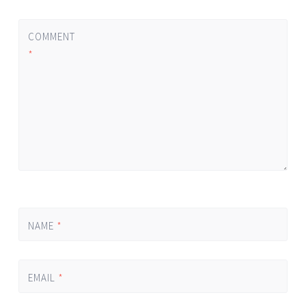
COMMENT
*
NAME
*
EMAIL
*