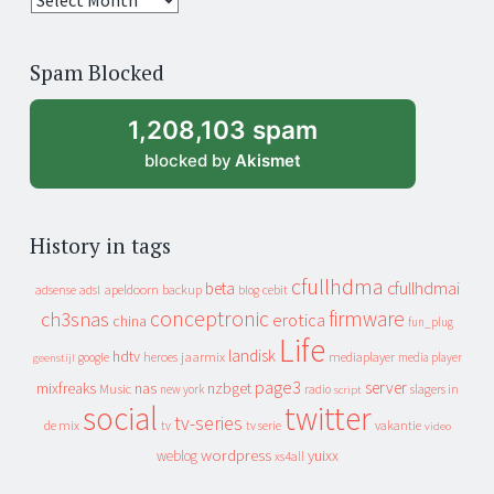
years
of
Spam Blocked
archive
1,208,103 spam
blocked by
Akismet
History in tags
cfullhdma
beta
cfullhdmai
apeldoorn
backup
cebit
adsense
adsl
blog
conceptronic
firmware
ch3snas
erotica
china
fun_plug
Life
landisk
hdtv
heroes
jaarmix
mediaplayer
google
media player
geenstijl
page3
server
mixfreaks
nas
nzbget
Music
slagers in
new york
radio
script
social
twitter
tv-series
de mix
vakantie
tv
tv serie
video
wordpress
yuixx
weblog
xs4all