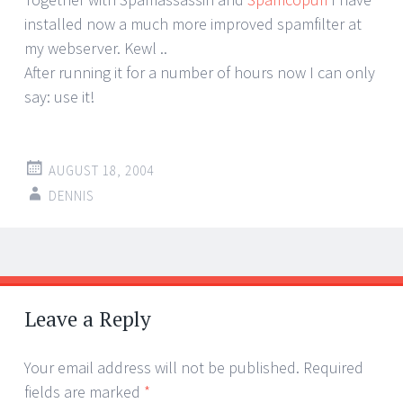
installed now a much more improved spamfilter at
my webserver. Kewl ..
After running it for a number of hours now I can only
say: use it!
AUGUST 18, 2004
DENNIS
Post
←
→
navigation
Leave a Reply
Your email address will not be published.
Required
fields are marked
*