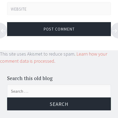
WEBSITE
This site uses Akismet to reduce spam.
Learn how your
comment data is processed.
Search this old blog
Search
for: