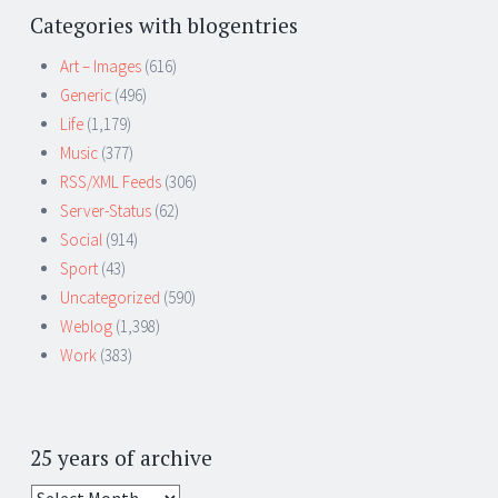
Categories with blogentries
Art – Images
(616)
Generic
(496)
Life
(1,179)
Music
(377)
RSS/XML Feeds
(306)
Server-Status
(62)
Social
(914)
Sport
(43)
Uncategorized
(590)
Weblog
(1,398)
Work
(383)
25 years of archive
25