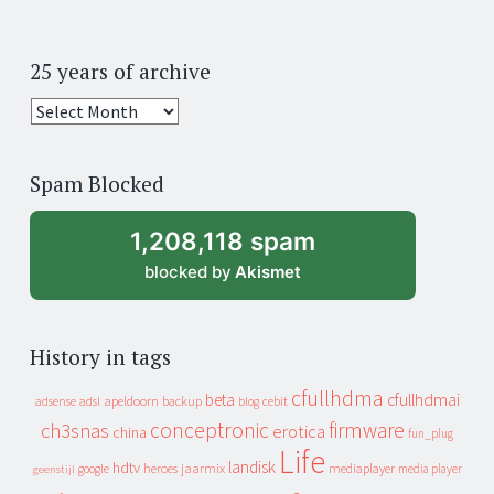
25 years of archive
25
years
of
Spam Blocked
archive
1,208,118 spam
blocked by
Akismet
History in tags
cfullhdma
beta
cfullhdmai
apeldoorn
backup
cebit
adsense
adsl
blog
conceptronic
firmware
ch3snas
erotica
china
fun_plug
Life
landisk
hdtv
heroes
jaarmix
mediaplayer
google
media player
geenstijl