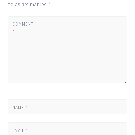
fields are marked
*
COMMENT
*
NAME
*
EMAIL
*