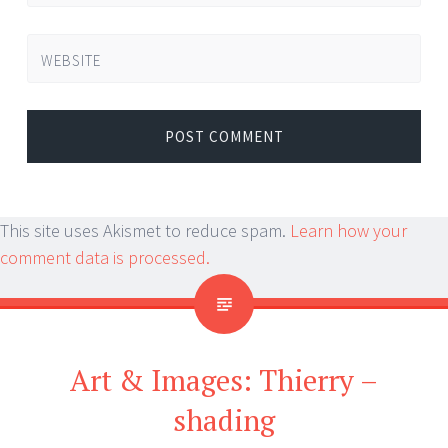
WEBSITE
This site uses Akismet to reduce spam.
Learn how your
comment data is processed.
Art & Images: Thierry –
shading