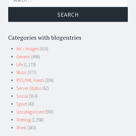
for:
Categories with blogentries
Art – Images
(616)
Generic
(496)
Life
(1,179)
Music
(377)
RSS/XML Feeds
(306)
Server-Status
(62)
Social
(914)
Sport
(43)
Uncategorized
(590)
Weblog
(1,398)
Work
(383)