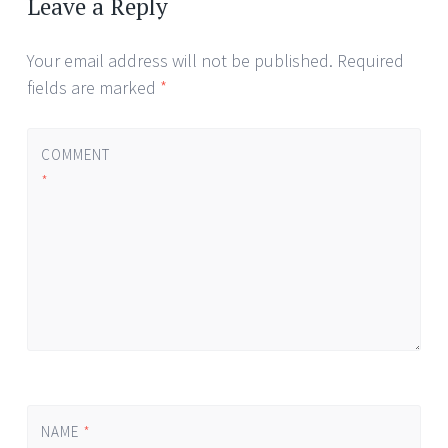
Leave a Reply
Your email address will not be published.
Required
fields are marked
*
COMMENT
*
NAME
*