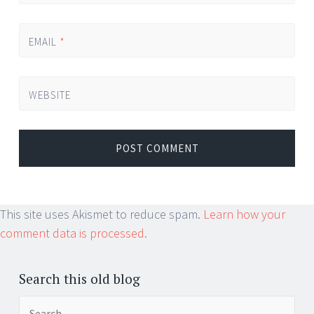
EMAIL
*
WEBSITE
This site uses Akismet to reduce spam.
Learn how your
comment data is processed.
Search this old blog
Search