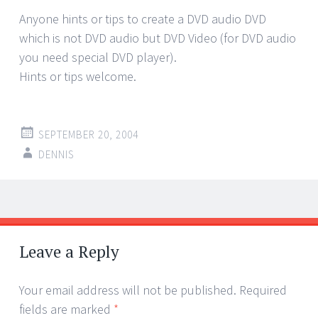
Anyone hints or tips to create a DVD audio DVD
which is not DVD audio but DVD Video (for DVD audio
you need special DVD player).
Hints or tips welcome.
SEPTEMBER 20, 2004
DENNIS
Post
←
→
navigation
Leave a Reply
Your email address will not be published.
Required
fields are marked
*