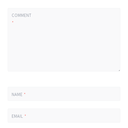
COMMENT
*
NAME
*
EMAIL
*