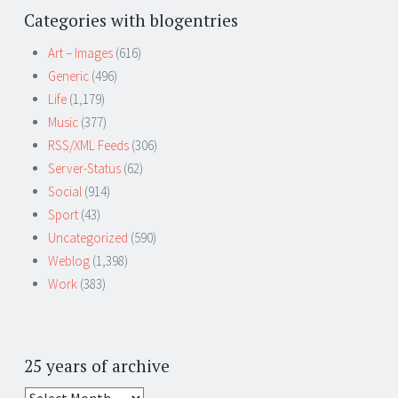
Categories with blogentries
Art – Images
(616)
Generic
(496)
Life
(1,179)
Music
(377)
RSS/XML Feeds
(306)
Server-Status
(62)
Social
(914)
Sport
(43)
Uncategorized
(590)
Weblog
(1,398)
Work
(383)
25 years of archive
25