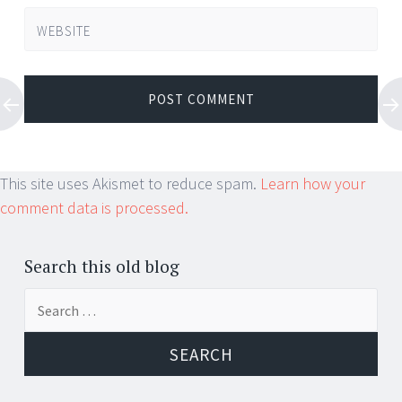
WEBSITE
This site uses Akismet to reduce spam.
Learn how your
comment data is processed.
Search this old blog
Search
for: