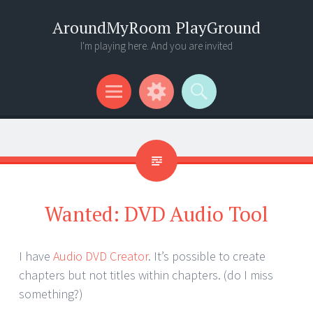
AroundMyRoom PlayGround
I'm playing here. And you are invited
Menu
Widgets
Search
Wanted: DVD Audio Tool
I have
Audio DVD Creator
. It’s possible to create
chapters but not titles within chapters. (do I miss
something?)