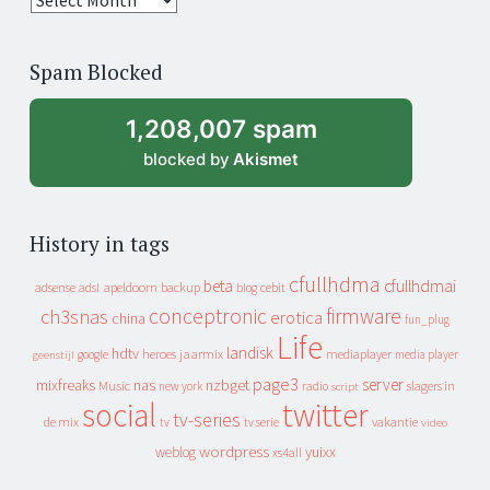
years
of
Spam Blocked
archive
1,208,007 spam
blocked by
Akismet
History in tags
cfullhdma
beta
cfullhdmai
apeldoorn
backup
cebit
adsense
adsl
blog
conceptronic
firmware
ch3snas
erotica
china
fun_plug
Life
landisk
hdtv
heroes
jaarmix
mediaplayer
google
media player
geenstijl
page3
server
mixfreaks
nas
nzbget
Music
slagers in
new york
radio
script
social
twitter
tv-series
de mix
vakantie
tv
tv serie
video
wordpress
yuixx
weblog
xs4all