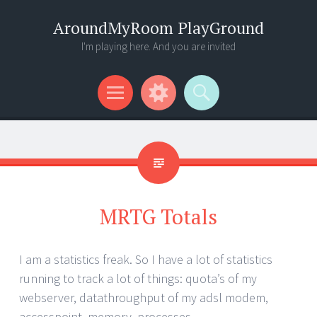
AroundMyRoom PlayGround
I'm playing here. And you are invited
Menu
Widgets
Search
MRTG Totals
I am a statistics freak. So I have a lot of statistics
running to track a lot of things: quota’s of my
webserver, datathroughput of my adsl modem,
accesspoint, memory, processes ..