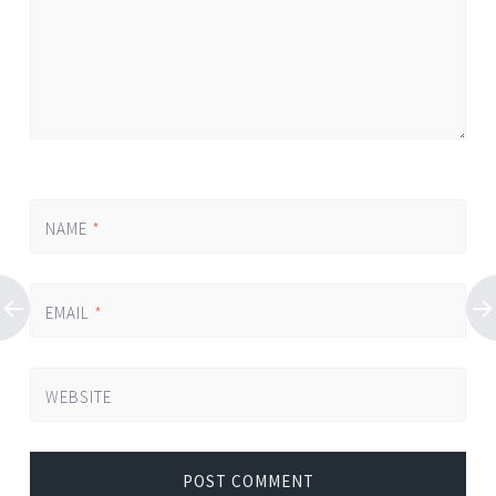
NAME
*
EMAIL
*
WEBSITE