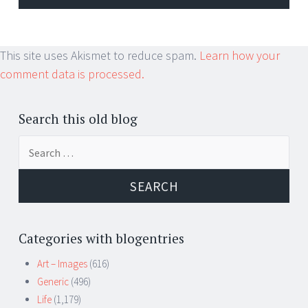
This site uses Akismet to reduce spam.
Learn how your
comment data is processed.
Search this old blog
Search
for:
Categories with blogentries
Art – Images
(616)
Generic
(496)
Life
(1,179)