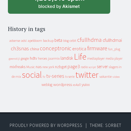
blocked by
Akismet
History in tags
cfullhdma
beta
cfullhdmai
apeldoorn
backup
cebit
adsense
adsl
blog
conceptronic
firmware
ch3snas
erotica
china
fun_plug
Life
landisk
hdtv
heroes
jaarmix
mediaplayer
google
media player
geenstijl
page3
server
mixfreaks
nas
nzbget
Music
slagers in
new york
radio
script
social
twitter
tv-series
de mix
vakantie
tv
tv serie
video
wordpress
yuixx
weblog
xs4all
PROUDLY POWERED BY WORDPRESS
|
THEME: SORBET