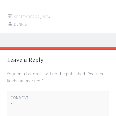
SEPTEMBER 21, 2004
DENNIS
Post
←
→
navigation
Leave a Reply
Your email address will not be published.
Required
fields are marked
*
COMMENT
*