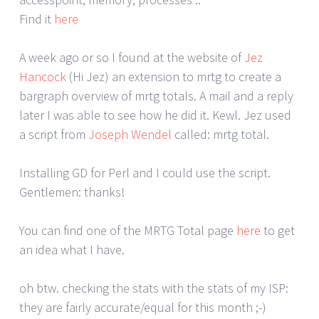
Find it
here
A week ago or so I found at the website of
Jez
Hancock
(Hi Jez) an extension to mrtg to create a
bargraph overview of mrtg totals. A mail and a reply
later I was able to see how he did it. Kewl. Jez used
a script from
Joseph Wendel
called: mrtg total.
Installing GD for Perl and I could use the script.
Gentlemen: thanks!
You can find one of the MRTG Total page
here
to get
an idea what I have.
oh btw. checking the stats with the stats of my ISP:
they are fairly accurate/equal for this month ;-)