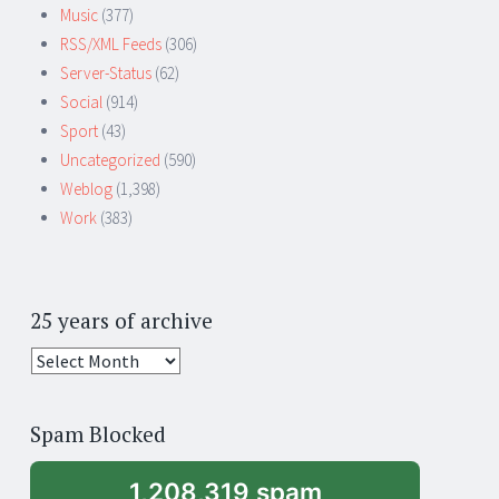
Music
(377)
RSS/XML Feeds
(306)
Server-Status
(62)
Social
(914)
Sport
(43)
Uncategorized
(590)
Weblog
(1,398)
Work
(383)
25 years of archive
25
years
of
Spam Blocked
archive
1,208,319 spam