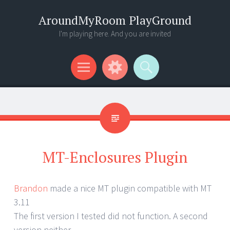
AroundMyRoom PlayGround
I'm playing here. And you are invited
Menu
Widgets
Search
MT-Enclosures Plugin
Brandon
made a nice MT plugin compatible with MT
3.11
The first version I tested did not function. A second
version neither.