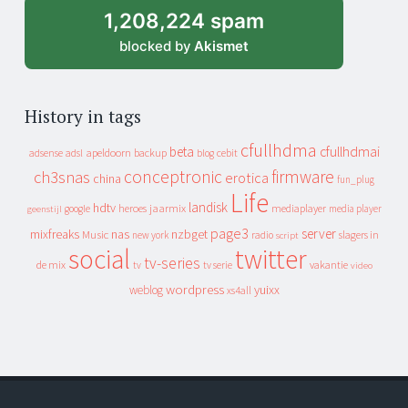
1,208,224 spam
blocked by
Akismet
History in tags
cfullhdma
beta
cfullhdmai
apeldoorn
backup
cebit
adsense
adsl
blog
conceptronic
firmware
ch3snas
erotica
china
fun_plug
Life
landisk
hdtv
heroes
jaarmix
mediaplayer
google
media player
geenstijl
page3
server
mixfreaks
nas
nzbget
Music
slagers in
new york
radio
script
social
twitter
tv-series
de mix
vakantie
tv
tv serie
video
wordpress
yuixx
weblog
xs4all