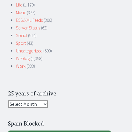
Life
(1,179)
Music
(377)
RSS/XML Feeds
(306)
Server-Status
(62)
Social
(914)
Sport
(43)
Uncategorized
(590)
Weblog
(1,398)
Work
(383)
25 years of archive
25
years
of
Spam Blocked
archive