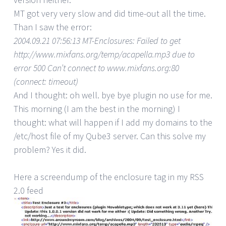
MT got very very slow and did time-out all the time.
Than I saw the error:
2004.09.21 07:56:13 MT-Enclosures: Failed to get
http://www.mixfans.org/temp/acapella.mp3 due to
error 500 Can’t connect to www.mixfans.org:80
(connect: timeout)
And I thought: oh well. bye bye plugin no use for me.
This morning (I am the best in the morning) I
thought: what will happen if I add my domains to the
/etc/host file of my Qube3 server. Can this solve my
problem? Yes it did.
Here a screendump of the enclosure tag in my RSS
2.0 feed