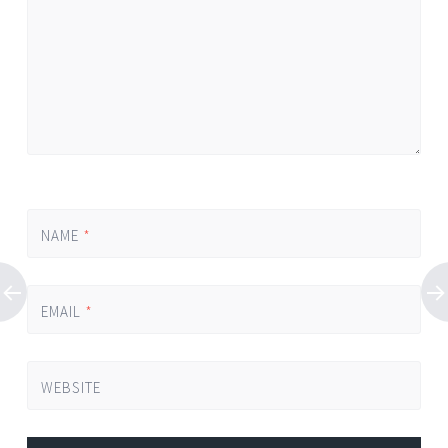
NAME
*
EMAIL
*
WEBSITE