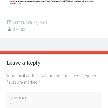
SEPTEMBER 22, 2004
DENNIS
Post
←
→
navigation
Leave a Reply
Your email address will not be published.
Required
fields are marked
*
COMMENT
*