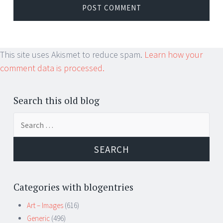
This site uses Akismet to reduce spam.
Learn how your
comment data is processed.
Search this old blog
Search
for:
Categories with blogentries
Art – Images
(616)
Generic
(496)