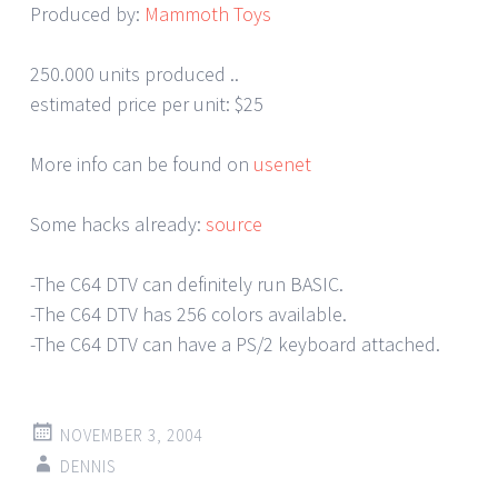
Produced by:
Mammoth Toys
250.000 units produced ..
estimated price per unit: $25
More info can be found on
usenet
Some hacks already:
source
-The C64 DTV can definitely run BASIC.
-The C64 DTV has 256 colors available.
-The C64 DTV can have a PS/2 keyboard attached.
NOVEMBER 3, 2004
DENNIS