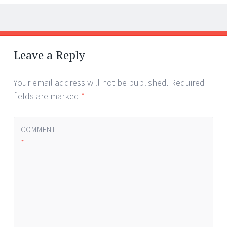
Post
←
→
navigation
Leave a Reply
Your email address will not be published.
Required
fields are marked
*
COMMENT
*