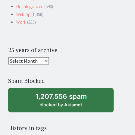
Uncategorized
(590)
Weblog
(1,398)
Work
(383)
25 years of archive
25
years
of
Spam Blocked
archive
1,207,556 spam
blocked by
Akismet
History in tags