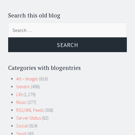
Search this old blog
Search
for:
Categories with blogentries
Art – Images
(616)
Generic
(496)
Life
(1,179)
Music
(377)
RSS/XML Feeds
(306)
Server-Status
(62)
Social
(914)
Sport
(43)