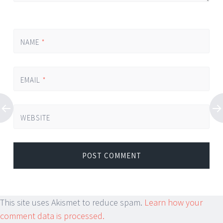
NAME
*
EMAIL
*
WEBSITE
This site uses Akismet to reduce spam.
Learn how your
comment data is processed.