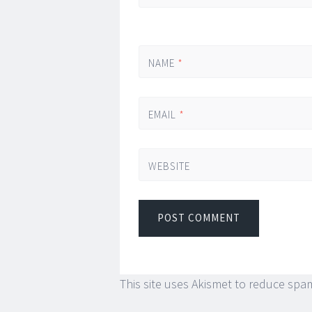
NAME
*
EMAIL
*
WEBSITE
This site uses Akismet to reduce spa