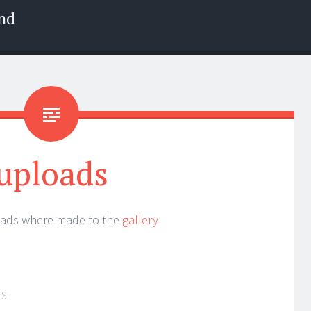
nd
uploads
oads where made to the
gallery
IS