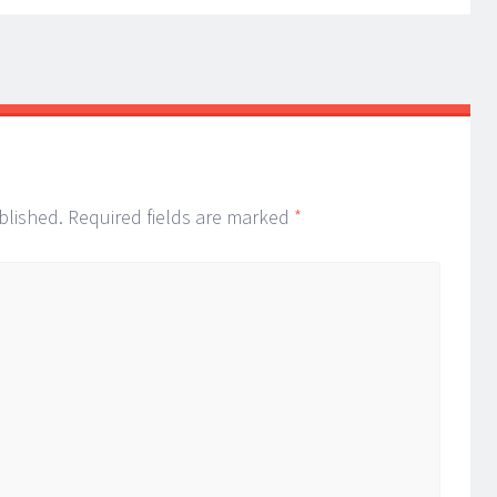
blished.
Required fields are marked
*