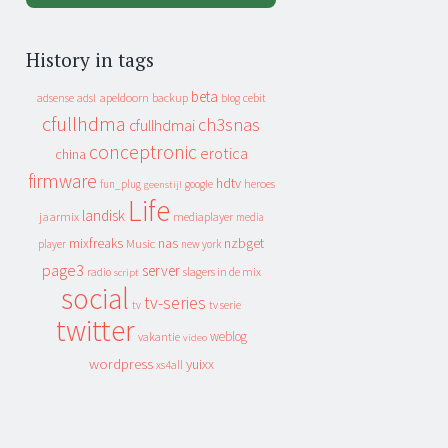
History in tags
beta
apeldoorn
backup
cebit
adsense
adsl
blog
cfullhdma
ch3snas
cfullhdmai
conceptronic
erotica
china
firmware
hdtv
heroes
fun_plug
google
geenstijl
Life
landisk
jaarmix
mediaplayer
media
mixfreaks
nas
nzbget
Music
player
new york
page3
server
slagers in de mix
radio
script
social
tv-series
tv
tv serie
twitter
weblog
vakantie
video
wordpress
yuixx
xs4all