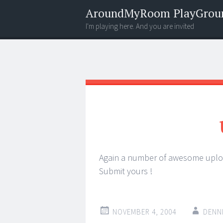
AroundMyRoom PlayGrou
I'm playing here. And you are invited
Menu
Widgets
Search
Again a number of awesome upl
Submit yours !
NOVEMBER 4, 2004
DENN