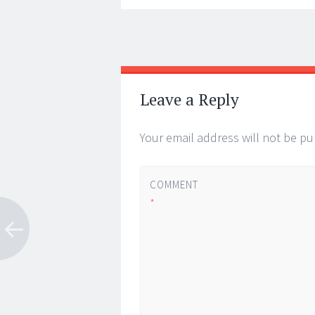
Post
←
→
navigation
Leave a Reply
Your email address will not be pu
COMMENT
*