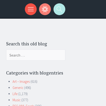
Search this old blog
Search
for:
Categories with blogentries
Art – Images
(616)
Generic
(496)
Life
(1,179)
Music
(377)