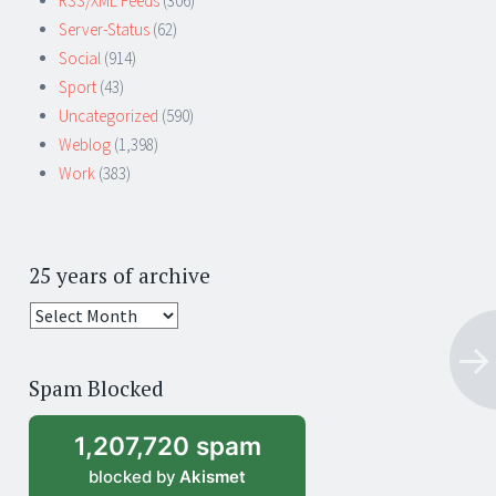
RSS/XML Feeds
(306)
Server-Status
(62)
Social
(914)
Sport
(43)
Uncategorized
(590)
Weblog
(1,398)
Work
(383)
25 years of archive
25
years
of
Spam Blocked
archive
1,207,720 spam
blocked by
Akismet