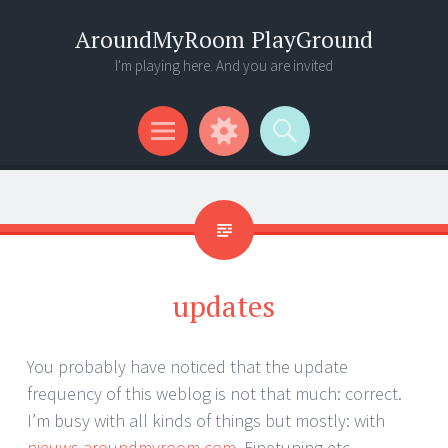
AroundMyRoom PlayGround
I'm playing here. And you are invited
Menu
Widgets
Search
updates
You probably have noticed that the update
frequency of this weblog is not that much: correct.
I’m busy with all kinds of things but mostly: with
nieuws.aroundmyroom.com
. Finetuning etc..