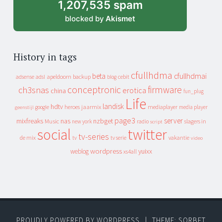
1,207,535 spam
blocked by
Akismet
History in tags
cfullhdma
beta
cfullhdmai
apeldoorn
backup
cebit
adsense
adsl
blog
conceptronic
firmware
ch3snas
erotica
china
fun_plug
Life
landisk
hdtv
heroes
jaarmix
mediaplayer
google
media player
geenstijl
page3
server
mixfreaks
nas
nzbget
Music
slagers in
new york
radio
script
social
twitter
tv-series
de mix
vakantie
tv
tv serie
video
wordpress
yuixx
weblog
xs4all
PROUDLY POWERED BY WORDPRESS
|
THEME: SORBET