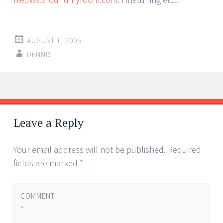
AUGUST 1, 2005
DENNIS
Post
←
→
navigation
Leave a Reply
Your email address will not be published.
Required
fields are marked
*
COMMENT
*