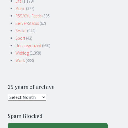
Life
(1,179)
Music
(377)
RSS/XML Feeds
(306)
Server-Status
(62)
Social
(914)
Sport
(43)
Uncategorized
(590)
Weblog
(1,398)
Work
(383)
25 years of archive
25
years
of
Spam Blocked
archive