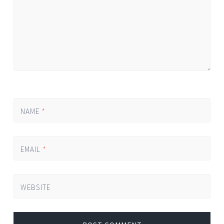
NAME
*
EMAIL
*
WEBSITE