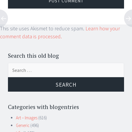
This site uses Akismet to reduce spam.
Learn how your
comment data is processed.
Search this old blog
Search
for:
Categories with blogentries
Art – Images
(616)
Generic
(496)