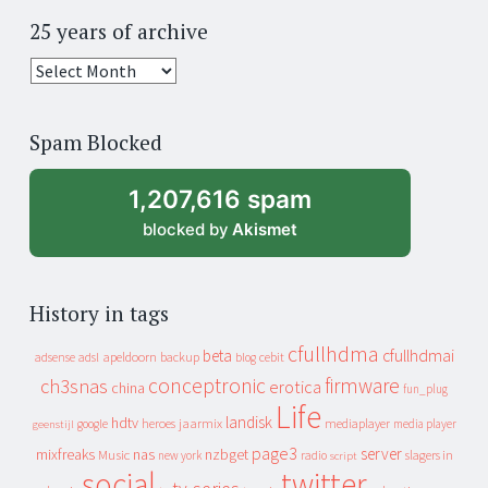
25 years of archive
25
years
of
Spam Blocked
archive
1,207,616 spam
blocked by
Akismet
History in tags
cfullhdma
beta
cfullhdmai
apeldoorn
backup
cebit
adsense
adsl
blog
conceptronic
firmware
ch3snas
erotica
china
fun_plug
Life
landisk
hdtv
heroes
jaarmix
mediaplayer
google
media player
geenstijl
page3
server
mixfreaks
nas
nzbget
Music
slagers in
new york
radio
script
social
twitter