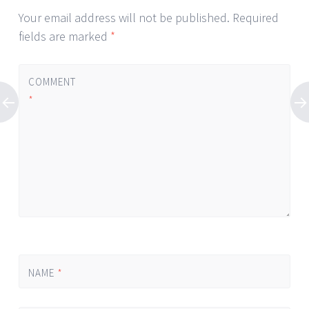
Your email address will not be published.
Required
fields are marked
*
COMMENT
*
NAME
*