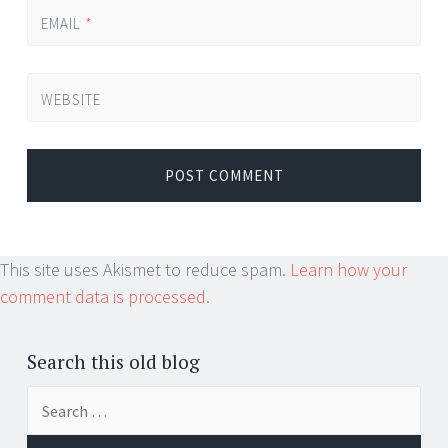
EMAIL
*
WEBSITE
This site uses Akismet to reduce spam.
Learn how your
comment data is processed.
Search this old blog
Search
for: