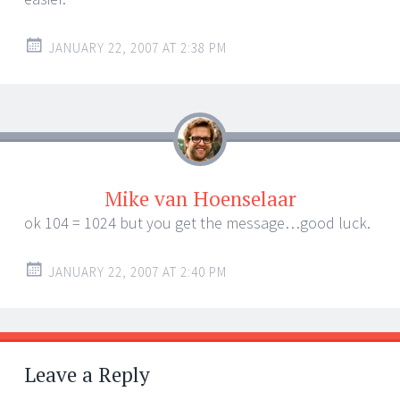
JANUARY 22, 2007 AT 2:38 PM
Mike van Hoenselaar
ok 104 = 1024 but you get the message…good luck.
JANUARY 22, 2007 AT 2:40 PM
Leave a Reply