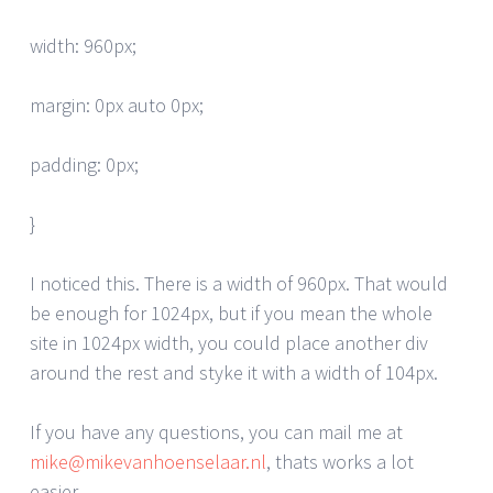
width: 960px;
margin: 0px auto 0px;
padding: 0px;
}
I noticed this. There is a width of 960px. That would
be enough for 1024px, but if you mean the whole
site in 1024px width, you could place another div
around the rest and styke it with a width of 104px.
If you have any questions, you can mail me at
mike@mikevanhoenselaar.nl
, thats works a lot
easier.