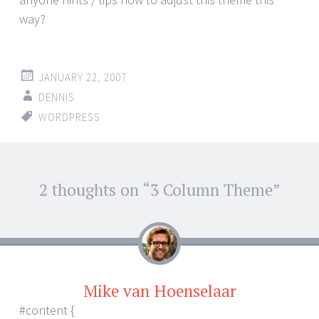
way?
JANUARY 22, 2007
DENNIS
WORDPRESS
Post
2 thoughts on “
3 Column Theme
”
←
→
navigation
Mike van Hoenselaar
#content {