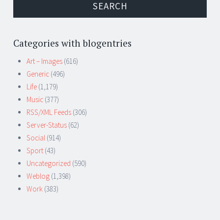
Categories with blogentries
Art – Images
(616)
Generic
(496)
Life
(1,179)
Music
(377)
RSS/XML Feeds
(306)
Server-Status
(62)
Social
(914)
Sport
(43)
Uncategorized
(590)
Weblog
(1,398)
Work
(383)