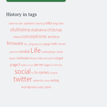
History in tags
beta
apeldoorn
backup
cebit
adsense
adsl
blog
cfullhdma
ch3snas
cfullhdmai
conceptronic
erotica
china
firmware
hdtv
heroes
fun_plug
google
geenstijl
Life
landisk
jaarmix
mediaplayer
media
mixfreaks
nas
nzbget
Music
player
new york
page3
server
slagers in de mix
radio
script
social
tv-series
tv
tv serie
twitter
weblog
vakantie
video
wordpress
yuixx
xs4all