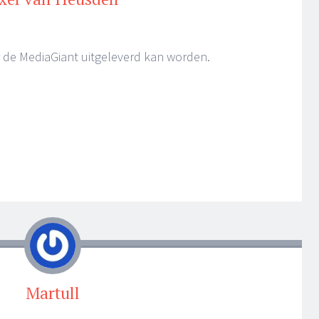
er de MediaGiant uitgeleverd kan worden.
Martull