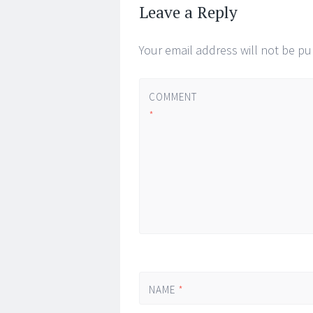
Leave a Reply
Your email address will not be pu
COMMENT
*
NAME
*