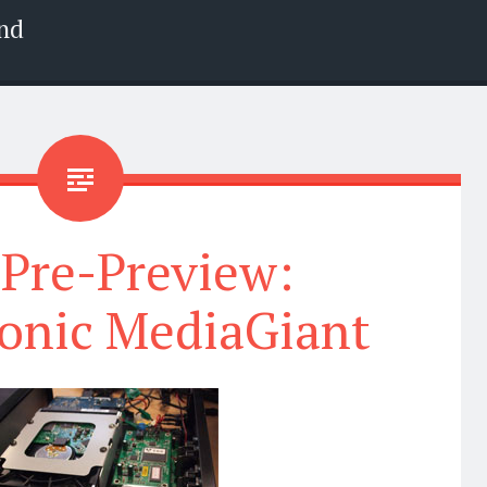
nd
 Pre-Preview:
onic MediaGiant