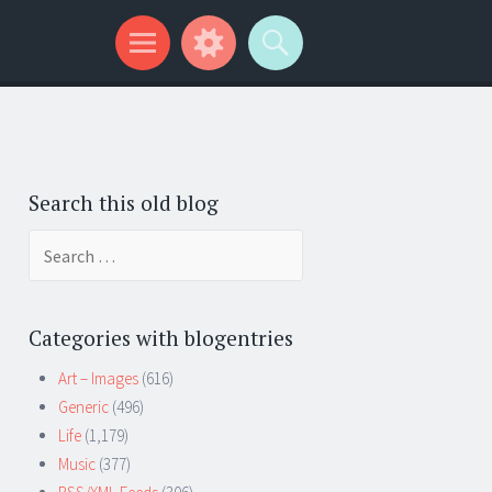
Search this old blog
Search
for:
Categories with blogentries
Art – Images
(616)
Generic
(496)
Life
(1,179)
Music
(377)