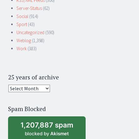
RSS/XML Feeds
(306)
Server-Status
(62)
Social
(914)
Sport
(43)
Uncategorized
(590)
Weblog
(1,398)
Work
(383)
25 years of archive
25
years
of
Spam Blocked
archive
1,207,887 spam
blocked by
Akismet