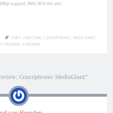
80p support, MKV, MOV etc. etc!
CEBIT
,
CEBIT2008
,
CONCEPTRONIC
,
MEDIA GIANT
,
A STREAMER
,
STREAMER
review: Conceptronic MediaGiant
”
xel van Heusden