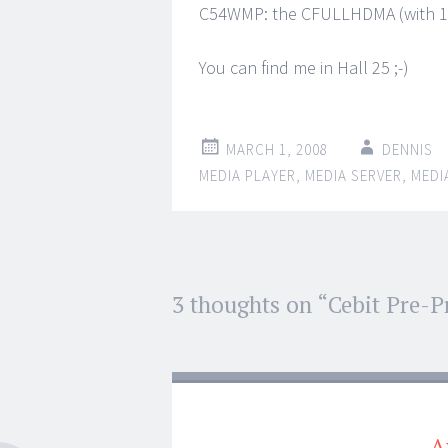
C54WMP: the CFULLHDMA (with 10
You can find me in Hall 25 ;-)
MARCH 1, 2008
DENNIS
MEDIA PLAYER
,
MEDIA SERVER
,
MEDI
Post
3 thoughts on “
Cebit Pre-P
←
→
navigation
A