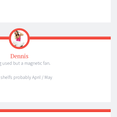
Dennis
ng used but a magnetic fan.
 shelfs probably April / May