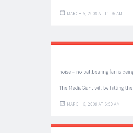
MARCH 5, 2008 AT 11:06 AM
noise = no ballbearing fan is bei
The MediaGiant will be hitting the
MARCH 6, 2008 AT 6:50 AM