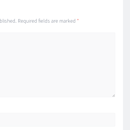
blished.
Required fields are marked
*