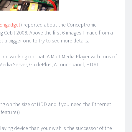
 Engadget
) reported about the Conceptronic
 Cebit 2008. Above the first 6 images I made from a
t a bigger one to try to see more details.
we are working on that. A MultiMedia Player with tons of
Media Server, GuidePlus, A Touchpanel, HDMI,
ng on the size of HDD and if you need the Ethernet
 feature))
laying device than your wish is the successor of the