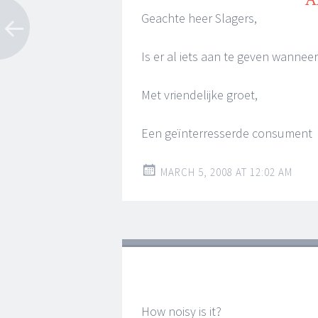
Geachte heer Slagers,
Is er al iets aan te geven wanne
Met vriendelijke groet,
Een geïnterresserde consument
MARCH 5, 2008 AT 12:02 AM
How noisy is it?