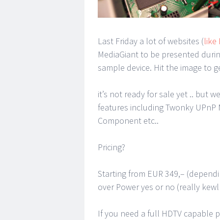
Last Friday a lot of websites (
like
MediaGiant to be presented during
sample device. Hit the image to ge
it’s not ready for sale yet .. but 
features including Twonky UPnP 
Component etc..
Pricing?
Starting from EUR 349,– (dependi
over Power yes or no (really kewl
If you need a full HDTV capable p