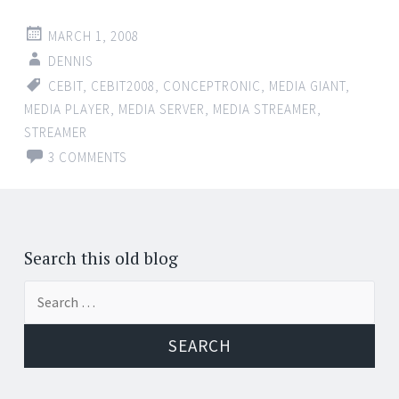
MARCH 1, 2008
DENNIS
CEBIT
,
CEBIT2008
,
CONCEPTRONIC
,
MEDIA GIANT
,
MEDIA PLAYER
,
MEDIA SERVER
,
MEDIA STREAMER
,
STREAMER
3 COMMENTS
Search this old blog
Search
for: