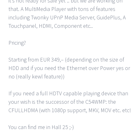
it’s not ready for sale yet .. but we are working on
that. A MultiMedia Player with tons of features
including Twonky UPnP Media Server, GuidePlus, A
Touchpanel, HDMI, Component etc..
Pricing?
Starting from EUR 349,– (depending on the size of
HDD and if you need the Ethernet over Power yes or
no (really kewl feature))
If you need a full HDTV capable playing device than
your wish is the successor of the C54WMP: the
CFULLHDMA (with 1080p support, MKV, MOV etc. etc!
You can find me in Hall 25 ;-)