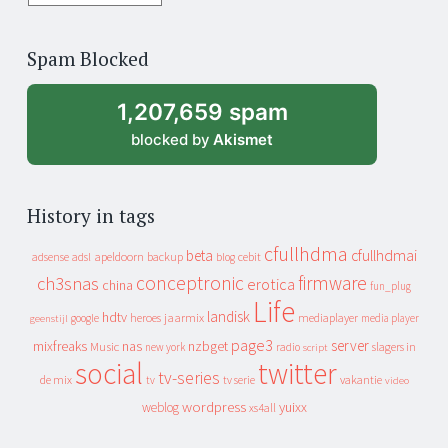
years
of
Spam Blocked
archive
1,207,659 spam
blocked by
Akismet
History in tags
cfullhdma
beta
cfullhdmai
apeldoorn
backup
cebit
adsense
adsl
blog
conceptronic
firmware
ch3snas
erotica
china
fun_plug
Life
landisk
hdtv
heroes
jaarmix
mediaplayer
google
media player
geenstijl
page3
server
mixfreaks
nas
nzbget
Music
slagers in
new york
radio
script
social
twitter
tv-series
de mix
vakantie
tv
tv serie
video
wordpress
yuixx
weblog
xs4all