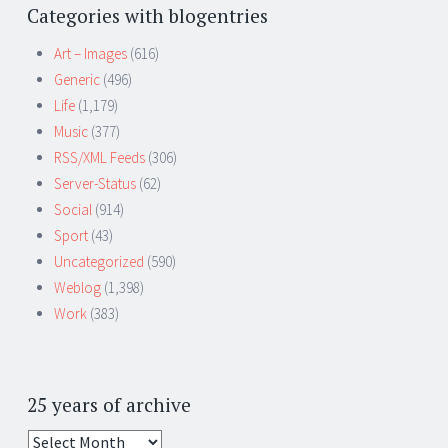
Categories with blogentries
Art – Images
(616)
Generic
(496)
Life
(1,179)
Music
(377)
RSS/XML Feeds
(306)
Server-Status
(62)
Social
(914)
Sport
(43)
Uncategorized
(590)
Weblog
(1,398)
Work
(383)
25 years of archive
25