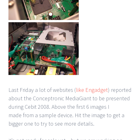
Last Friday a lot of websites (
like Engadget
) reported
about the Conceptronic MediaGiant to be presented
during Cebit 2008. Above the first 6 images I
made from a sample device. Hit the image to get a
bigger one to try to see more details.