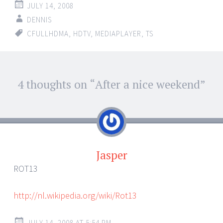
JULY 14, 2008
DENNIS
CFULLHDMA
,
HDTV
,
MEDIAPLAYER
,
TS
Post
4 thoughts on “
After a nice weekend
”
←
→
navigation
Jasper
ROT13
http://nl.wikipedia.org/wiki/Rot13
JULY 14, 2008 AT 5:54 PM