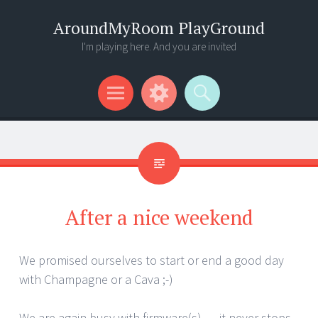
AroundMyRoom PlayGround
I'm playing here. And you are invited
Menu
Widgets
Search
After a nice weekend
We promised ourselves to start or end a good day
with Champagne or a Cava ;-)
We are again busy with firmware(s) … it never stops