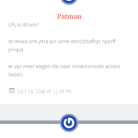
Patman
Uh, is dit em?
re mvwa zrre jrtra qvr anne ebzr/pbafbyr npprff
yrvqra
er zijn meer wegen die naar rome/console access
leiden
JULY 14, 2008 AT 11:09 PM