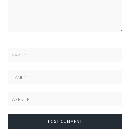
NAME
*
EMAIL
*
WEBSITE