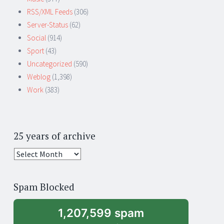
RSS/XML Feeds
(306)
Server-Status
(62)
Social
(914)
Sport
(43)
Uncategorized
(590)
Weblog
(1,398)
Work
(383)
25 years of archive
25
years
of
Spam Blocked
archive
1,207,599 spam