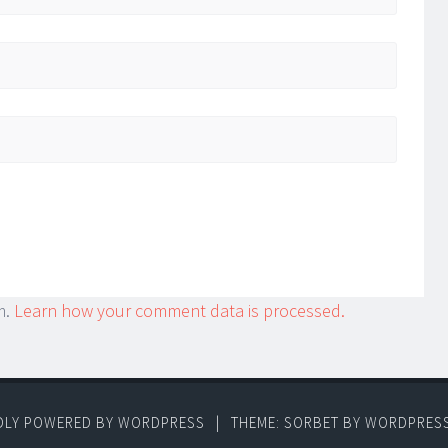
m.
Learn how your comment data is processed.
DLY POWERED BY WORDPRESS
|
THEME: SORBET BY
WORDPRES