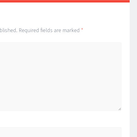
blished.
Required fields are marked
*