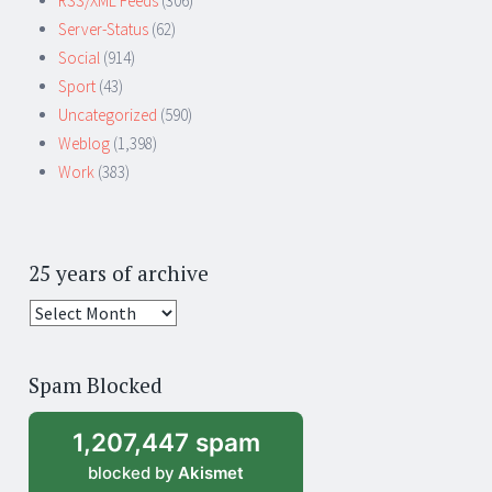
RSS/XML Feeds
(306)
Server-Status
(62)
Social
(914)
Sport
(43)
Uncategorized
(590)
Weblog
(1,398)
Work
(383)
25 years of archive
25
years
of
Spam Blocked
archive
1,207,447 spam
blocked by
Akismet