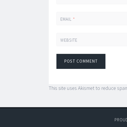
EMAIL
*
WEBSITE
This site uses Akismet to reduce spa
PROU