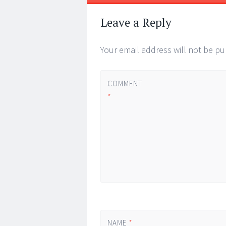
Leave a Reply
Your email address will not be pu
COMMENT
*
NAME
*