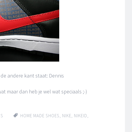
n de andere kant staat: Dennis
at maar dan heb je wel wat speciaals ;-)
IS
HOME MADE SHOES
,
NIKE
,
NIKEID
,