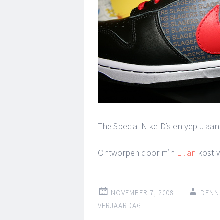
The Special NikeID’s en yep .. aa
Ontworpen door m’n
Lilian
kost w
NOVEMBER 7, 2008
DENN
VERJAARDAG