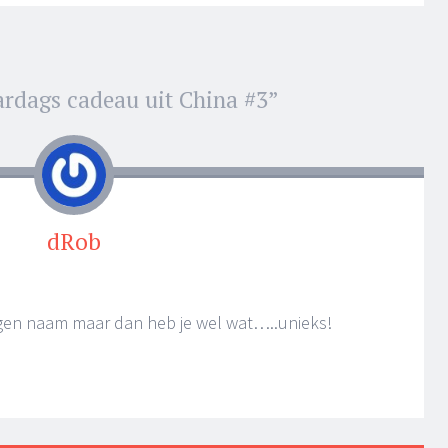
ardags cadeau uit China #3
”
dRob
eigen naam maar dan heb je wel wat…..unieks!