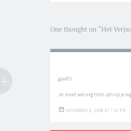
Post
One thought on “
Het Verja
←
→
navigation
gaaf!!!
Je moet wel erg trots zijn op je 
NOVEMBER 8, 2008 AT 7:41 PM