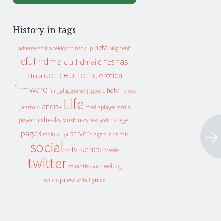
History in tags
beta
apeldoorn
backup
cebit
adsense
adsl
blog
cfullhdma
ch3snas
cfullhdmai
conceptronic
erotica
china
firmware
hdtv
heroes
fun_plug
google
geenstijl
Life
landisk
jaarmix
mediaplayer
media
mixfreaks
nas
nzbget
Music
player
new york
page3
server
slagers in de mix
radio
script
social
tv-series
tv
tv serie
twitter
weblog
vakantie
video
wordpress
yuixx
xs4all