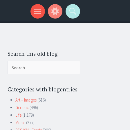
Search this old blog
Search
for:
Categories with blogentries
Art – Images
(616)
Generic
(496)
Life
(1,179)
Music
(377)