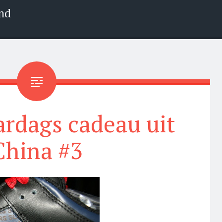
nd
ardags cadeau uit
China #3