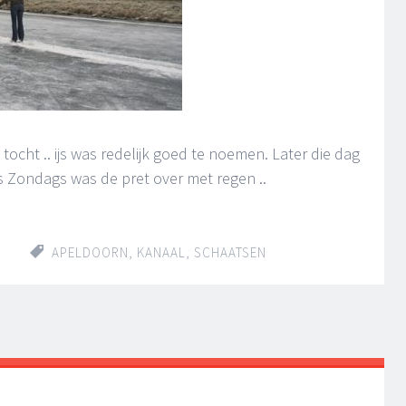
tocht .. ijs was redelijk goed te noemen. Later die dag
 ‘s Zondags was de pret over met regen ..
APELDOORN
,
KANAAL
,
SCHAATSEN