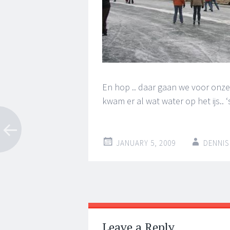
En hop .. daar gaan we voor onze 
kwam er al wat water op het ijs..
JANUARY 5, 2009
DENNIS
Post
←
→
navigation
Leave a Reply