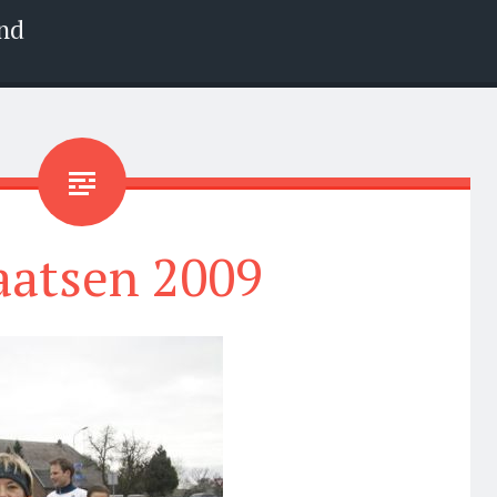
nd
aatsen 2009