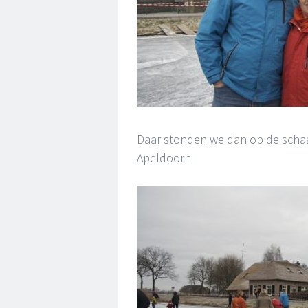
Daar stonden we dan op de schaa
Apeldoorn