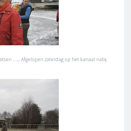
tsen ….. Afgelopen zaterdag op het kanaal nabij