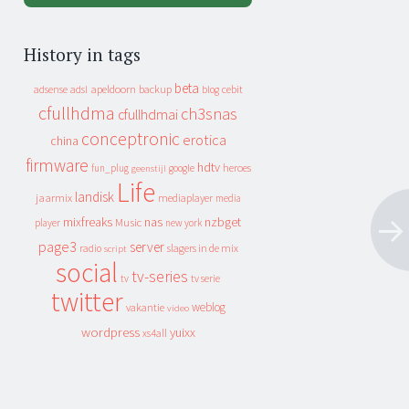
History in tags
beta
apeldoorn
backup
cebit
adsense
adsl
blog
cfullhdma
ch3snas
cfullhdmai
conceptronic
erotica
china
firmware
hdtv
heroes
fun_plug
google
geenstijl
Life
landisk
jaarmix
mediaplayer
media
mixfreaks
nas
nzbget
Music
player
new york
page3
server
slagers in de mix
radio
script
social
tv-series
tv
tv serie
twitter
weblog
vakantie
video
wordpress
yuixx
xs4all