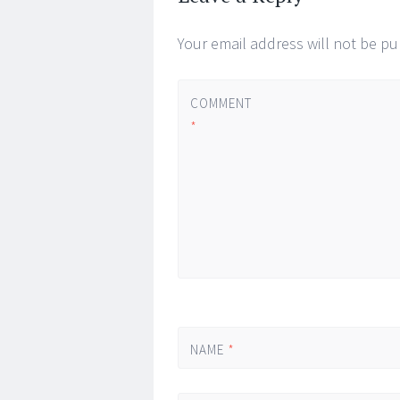
Your email address will not be pu
COMMENT
*
NAME
*