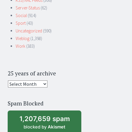
RSS/XML Feeds
(306)
Server-Status
(62)
Social
(914)
Sport
(43)
Uncategorized
(590)
Weblog
(1,398)
Work
(383)
25 years of archive
25
years
of
Spam Blocked
archive
1,207,659 spam
blocked by
Akismet