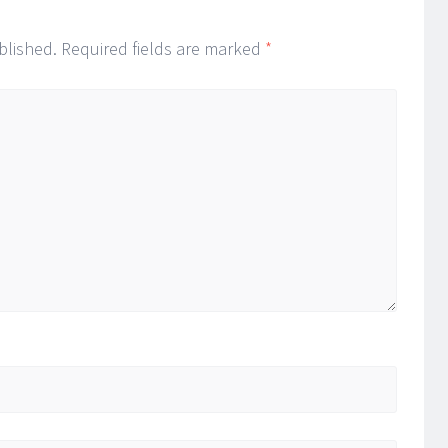
blished.
Required fields are marked
*