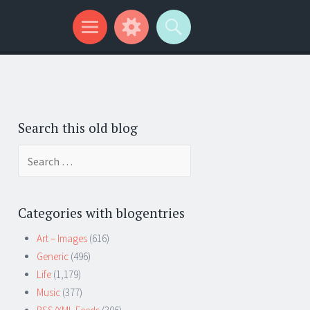
Search this old blog
Search
for:
Categories with blogentries
Art – Images
(616)
Generic
(496)
Life
(1,179)
Music
(377)