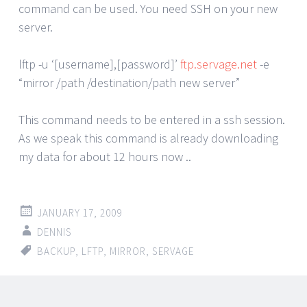
command can be used. You need SSH on your new
server.
lftp -u ‘[username],[password]’
ftp.servage.net
-e
“mirror /path /destination/path new server”
This command needs to be entered in a ssh session.
As we speak this command is already downloading
my data for about 12 hours now ..
JANUARY 17, 2009
DENNIS
BACKUP
,
LFTP
,
MIRROR
,
SERVAGE