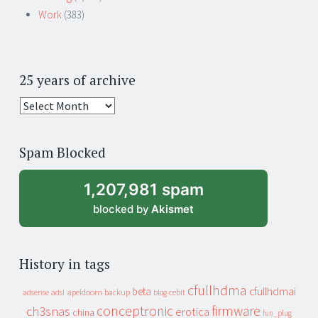
Work
(383)
25 years of archive
25
years
of
Spam Blocked
archive
1,207,981 spam
blocked by
Akismet
History in tags
cfullhdma
beta
cfullhdmai
apeldoorn
backup
cebit
adsense
adsl
blog
conceptronic
firmware
ch3snas
erotica
china
fun_plug