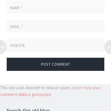
NAME
*
EMAIL
*
WEBSITE
This site uses Akismet to reduce spam.
Learn how your
comment data is processed.
Search this old blog