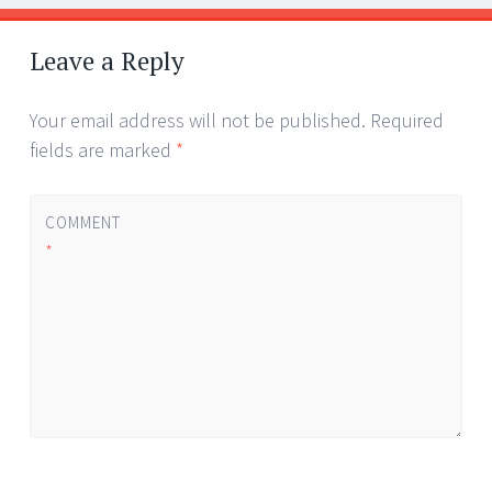
Post
←
→
navigation
Leave a Reply
Your email address will not be published.
Required
fields are marked
*
COMMENT
*