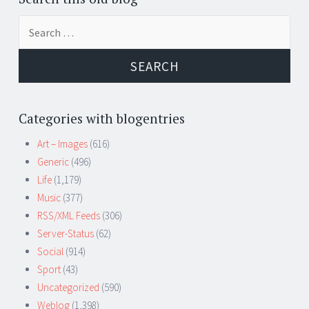
Search
for:
Categories with blogentries
Art – Images
(616)
Generic
(496)
Life
(1,179)
Music
(377)
RSS/XML Feeds
(306)
Server-Status
(62)
Social
(914)
Sport
(43)
Uncategorized
(590)
Weblog
(1,398)