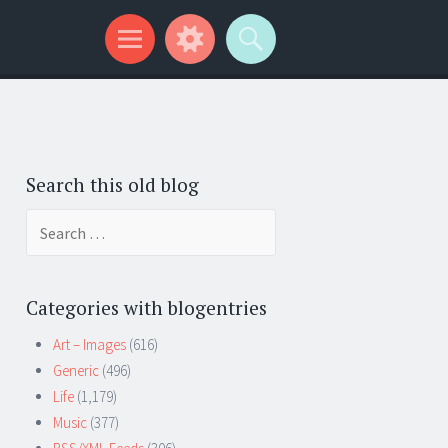
Search this old blog
Search
for:
Categories with blogentries
Art – Images
(616)
Generic
(496)
Life
(1,179)
Music
(377)