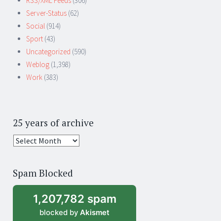
RSS/XML Feeds
(306)
Server-Status
(62)
Social
(914)
Sport
(43)
Uncategorized
(590)
Weblog
(1,398)
Work
(383)
25 years of archive
25
years
of
Spam Blocked
archive
1,207,782 spam
blocked by
Akismet