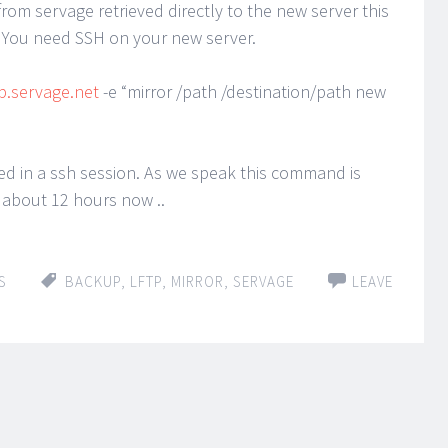
from servage retrieved directly to the new server this
You need SSH on your new server.
tp.servage.net
-e “mirror /path /destination/path new
d in a ssh session. As we speak this command is
 about 12 hours now ..
S
BACKUP
,
LFTP
,
MIRROR
,
SERVAGE
LEAVE