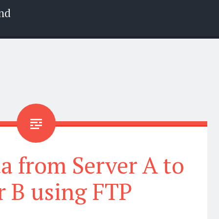
nd
a from Server A to
r B using FTP