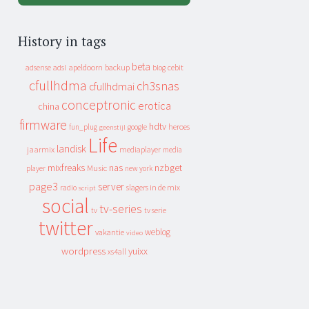
History in tags
beta
apeldoorn
backup
cebit
adsense
adsl
blog
cfullhdma
ch3snas
cfullhdmai
conceptronic
erotica
china
firmware
hdtv
heroes
fun_plug
google
geenstijl
Life
landisk
jaarmix
mediaplayer
media
mixfreaks
nas
nzbget
Music
player
new york
page3
server
slagers in de mix
radio
script
social
tv-series
tv
tv serie
twitter
weblog
vakantie
video
wordpress
yuixx
xs4all