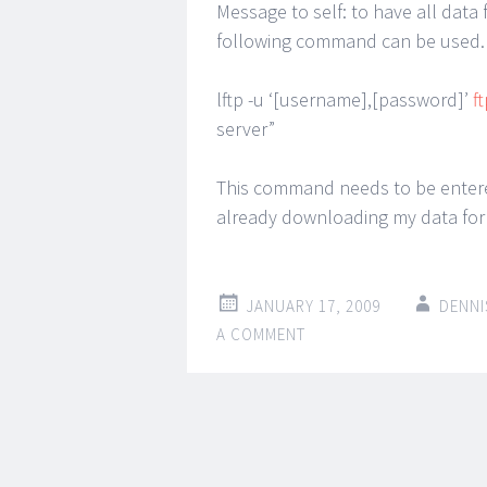
Message to self: to have all data 
following command can be used. 
lftp -u ‘[username],[password]’
f
server”
This command needs to be entere
already downloading my data for
JANUARY 17, 2009
DENNI
A COMMENT