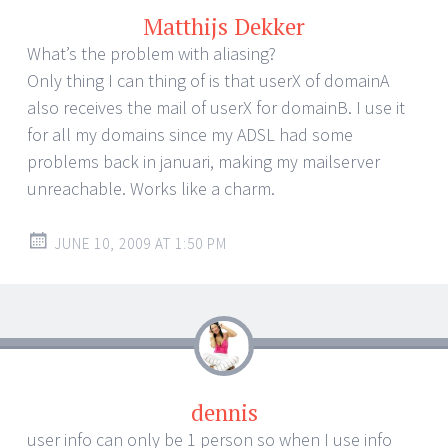
Matthijs Dekker
What’s the problem with aliasing?
Only thing I can thing of is that userX of domainA
also receives the mail of userX for domainB. I use it
for all my domains since my ADSL had some
problems back in januari, making my mailserver
unreachable. Works like a charm.
JUNE 10, 2009 AT 1:50 PM
dennis
user info can only be 1 person so when I use info