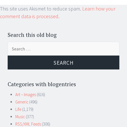
This site uses Akismet to reduce spam.
Learn how your
comment data is processed.
Search this old blog
Search
for:
Categories with blogentries
Art – Images
(616)
Generic
(496)
Life
(1,179)
Music
(377)
RSS/XML Feeds
(306)