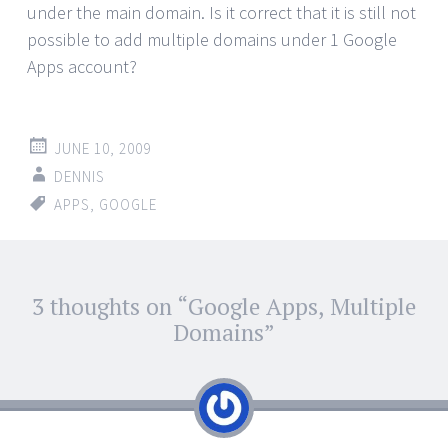
under the main domain. Is it correct that it is still not
possible to add multiple domains under 1 Google
Apps account?
JUNE 10, 2009
DENNIS
APPS
,
GOOGLE
Post
3 thoughts on “
Google Apps, Multiple
←
→
navigation
Domains
”