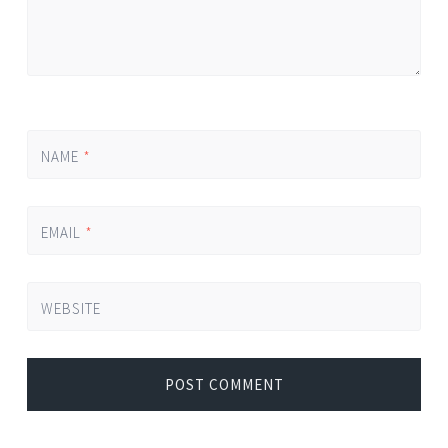
NAME
*
EMAIL
*
WEBSITE