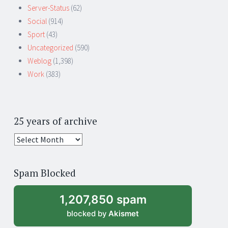
Server-Status
(62)
Social
(914)
Sport
(43)
Uncategorized
(590)
Weblog
(1,398)
Work
(383)
25 years of archive
25
years
of
Spam Blocked
archive
1,207,850 spam
blocked by
Akismet