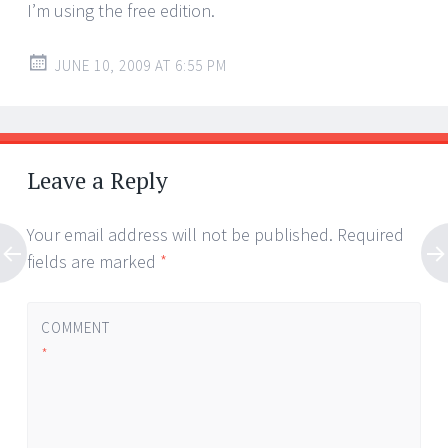
I’m using the free edition.
JUNE 10, 2009 AT 6:55 PM
Leave a Reply
Your email address will not be published.
Required
fields are marked
*
COMMENT
*