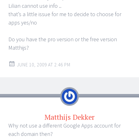
Lilian cannot use info ..
that’s a little issue for me to decide to choose for
apps yes/no
Do you have the pro version or the free version
Matthijs?
JUNE 10, 2009 AT 2:46 PM
Matthijs Dekker
Why not use a different Google Apps account for
each domain then?