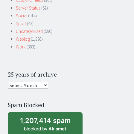
RSS/XML Feeds
(306)
Server-Status
(62)
Social
(914)
Sport
(43)
Uncategorized
(590)
Weblog
(1,398)
Work
(383)
25 years of archive
25
years
of
Spam Blocked
archive
1,207,414 spam
blocked by
Akismet