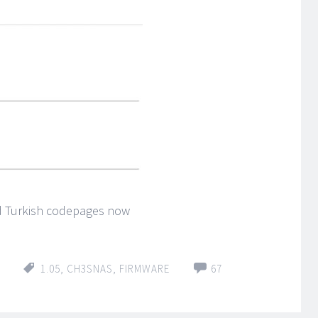
d Turkish codepages now
1.05
,
CH3SNAS
,
FIRMWARE
67