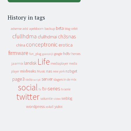
History in tags
beta
apeldoorn
backup
cebit
adsense
adsl
blog
cfullhdma
ch3snas
cfullhdmai
conceptronic
erotica
china
firmware
hdtv
heroes
fun_plug
google
geenstijl
Life
landisk
jaarmix
mediaplayer
media
mixfreaks
nas
nzbget
Music
player
new york
page3
server
slagers in de mix
radio
script
social
tv-series
tv
tv serie
twitter
weblog
vakantie
video
wordpress
yuixx
xs4all