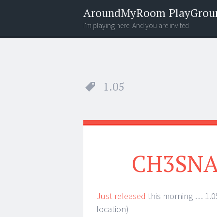
AroundMyRoom PlayGrou
I'm playing here. And you are invited
Menu
Widgets
Search
1.05
CH3SNAS
Just released
this morning … 1.05
location)