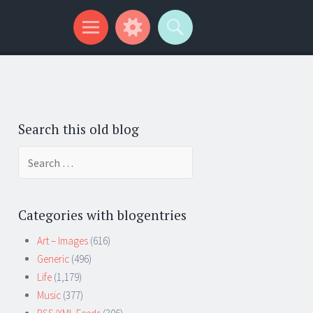
Search this old blog
Search
for:
Categories with blogentries
Art – Images
(616)
Generic
(496)
Life
(1,179)
Music
(377)