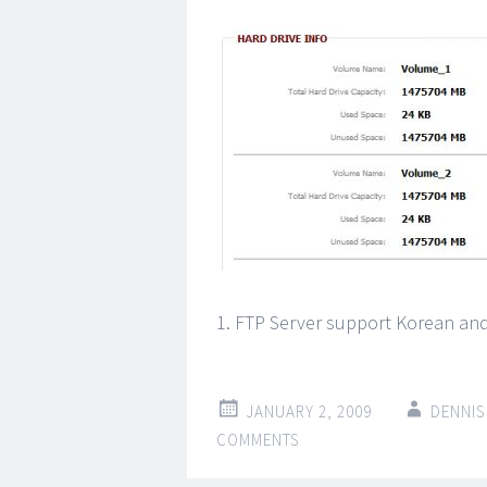
1. FTP Server support Korean an
JANUARY 2, 2009
DENNIS
COMMENTS