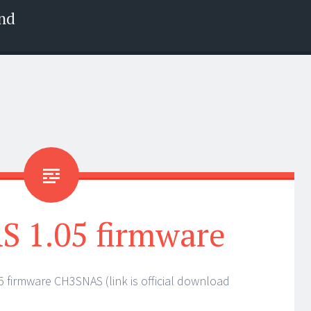
nd
 1.05 firmware
 firmware CH3SNAS (link is official download