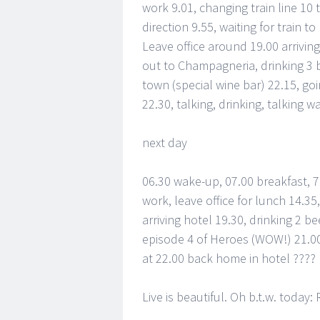
work 9.01, changing train line 10 t
direction 9.55, waiting for train to
Leave office around 19.00 arrivin
out to Champagneria, drinking 3 bo
town (special wine bar) 22.15, goi
22.30, talking, drinking, talking w
next day
06.30 wake-up, 07.00 breakfast, 7.
work, leave office for lunch 14.35,
arriving hotel 19.30, drinking 2 
episode 4 of Heroes (WOW!) 21.00
at 22.00 back home in hotel ????
Live is beautiful. Oh b.t.w. toda