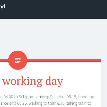
nd
a working day
t 04.00 to Schiphol, arriving Schiphol 05.15, boarding
Barcelona 08.25, walking to train 8.35, taking train to