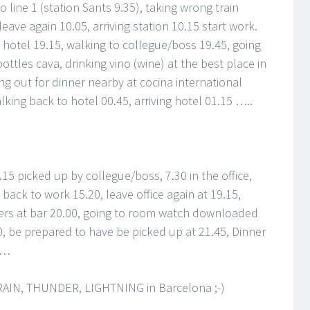
o line 1 (station Sants 9.35), taking wrong train
 leave again 10.05, arriving station 10.15 start work.
g hotel 19.15, walking to collegue/boss 19.45, going
ttles cava, drinking vino (wine) at the best place in
ng out for dinner nearby at cocina international
alking back to hotel 00.45, arriving hotel 01.15 …..
15 picked up by collegue/boss, 7.30 in the office,
 back to work 15.20, leave office again at 19.15,
beers at bar 20.00, going to room watch downloaded
, be prepared to have be picked up at 21.45, Dinner
 …
y: RAIN, THUNDER, LIGHTNING in Barcelona ;-)