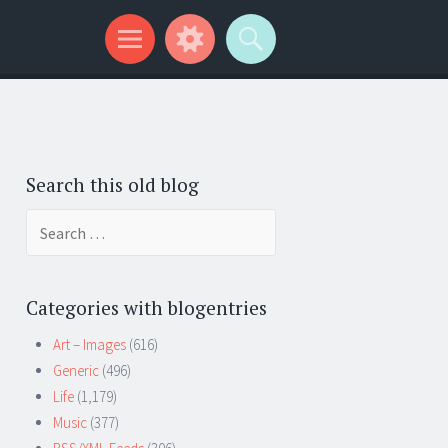
Search this old blog
Search
for:
Categories with blogentries
Art – Images
(616)
Generic
(496)
Life
(1,179)
Music
(377)