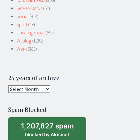
RSS/XML Feeds
(306)
Server-Status
(62)
Social
(914)
Sport
(43)
Uncategorized
(590)
Weblog
(1,398)
Work
(383)
25 years of archive
25
years
of
Spam Blocked
archive
1,207,827 spam
blocked by
Akismet