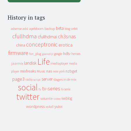
History in tags
beta
apeldoorn
backup
cebit
adsense
adsl
blog
cfullhdma
ch3snas
cfullhdmai
conceptronic
erotica
china
firmware
hdtv
heroes
fun_plug
google
geenstijl
Life
landisk
jaarmix
mediaplayer
media
mixfreaks
nas
nzbget
Music
player
new york
page3
server
slagers in de mix
radio
script
social
tv-series
tv
tv serie
twitter
weblog
vakantie
video
wordpress
yuixx
xs4all