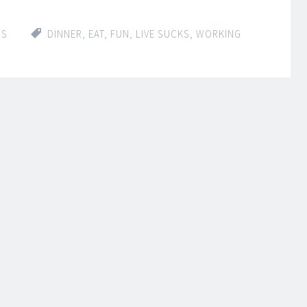
IS
DINNER
,
EAT
,
FUN
,
LIVE SUCKS
,
WORKING