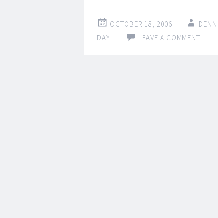
OCTOBER 18, 2006
DENN
DAY
LEAVE A COMMENT