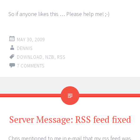
So if anyone likes this … Please help me! ;-)
MAY 30, 2009
DENNIS
DOWNLOAD
,
NZB
,
RSS
7 COMMENTS
Server Message: RSS feed fixed
Chris mentioned to me in e-mail that my rss feed was