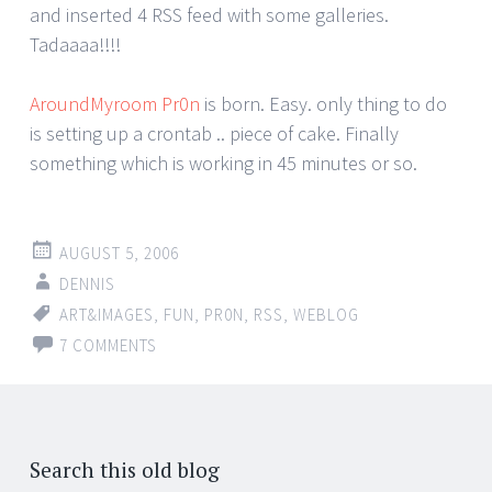
and inserted 4 RSS feed with some galleries.
Tadaaaa!!!!
AroundMyroom Pr0n
is born. Easy. only thing to do
is setting up a crontab .. piece of cake. Finally
something which is working in 45 minutes or so.
AUGUST 5, 2006
DENNIS
ART&IMAGES
,
FUN
,
PR0N
,
RSS
,
WEBLOG
7 COMMENTS
Search this old blog