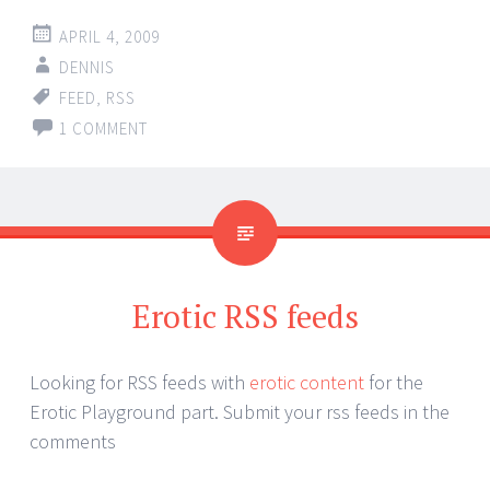
APRIL 4, 2009
DENNIS
FEED
,
RSS
1 COMMENT
Erotic RSS feeds
Looking for RSS feeds with
erotic content
for the
Erotic Playground part. Submit your rss feeds in the
comments