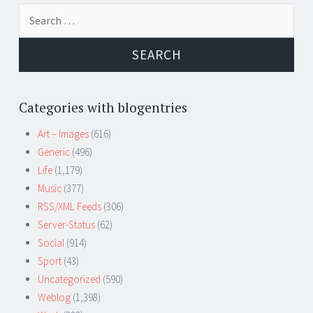
Search
for:
Categories with blogentries
Art – Images
(616)
Generic
(496)
Life
(1,179)
Music
(377)
RSS/XML Feeds
(306)
Server-Status
(62)
Social
(914)
Sport
(43)
Uncategorized
(590)
Weblog
(1,398)