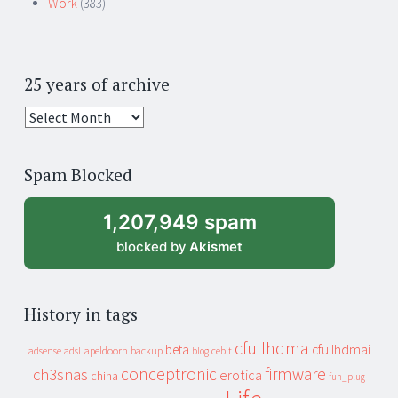
Work
(383)
25 years of archive
25
years
of
Spam Blocked
archive
1,207,949 spam
blocked by
Akismet
History in tags
cfullhdma
beta
cfullhdmai
apeldoorn
backup
cebit
adsense
adsl
blog
conceptronic
firmware
ch3snas
erotica
china
fun_plug