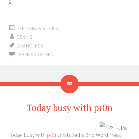
Â
SEPTEMBER 9, 2006
DENNIS
EROTIC
,
RSS
LEAVE A COMMENT
Today busy with pr0n
Today busy with
pr0n
, installed a 2nd WordPress