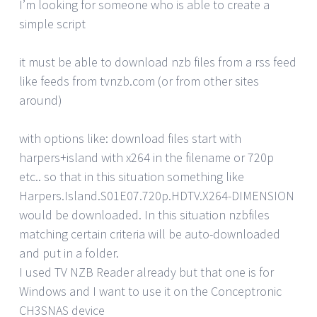
I’m looking for someone who is able to create a
simple script
it must be able to download nzb files from a rss feed
like feeds from tvnzb.com (or from other sites
around)
with options like: download files start with
harpers+island with x264 in the filename or 720p
etc.. so that in this situation something like
Harpers.Island.S01E07.720p.HDTV.X264-DIMENSION
would be downloaded. In this situation nzbfiles
matching certain criteria will be auto-downloaded
and put in a folder.
I used TV NZB Reader already but that one is for
Windows and I want to use it on the Conceptronic
CH3SNAS device