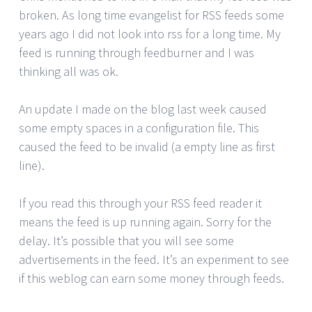
broken. As long time evangelist for RSS feeds some
years ago I did not look into rss for a long time. My
feed is running through feedburner and I was
thinking all was ok.
An update I made on the blog last week caused
some empty spaces in a configuration file. This
caused the feed to be invalid (a empty line as first
line).
If you read this through your RSS feed reader it
means the feed is up running again. Sorry for the
delay. It’s possible that you will see some
advertisements in the feed. It’s an experiment to see
if this weblog can earn some money through feeds.