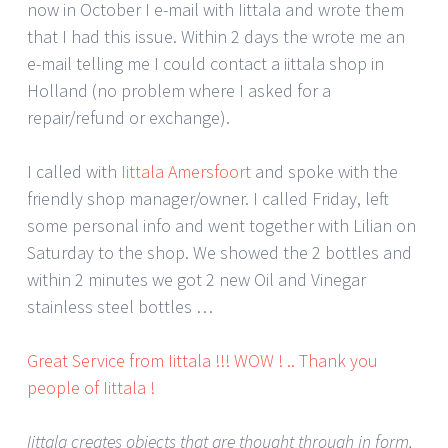
now in October I e-mail with Iittala and wrote them
that I had this issue. Within 2 days the wrote me an
e-mail telling me I could contact a iittala shop in
Holland (no problem where I asked for a
repair/refund or exchange).
I called with
Iittala Amersfoort
and spoke with the
friendly shop manager/owner. I called Friday, left
some personal info and went together with Lilian on
Saturday to the shop. We showed the 2 bottles and
within 2 minutes we got 2 new Oil and Vinegar
stainless steel bottles …
Great Service from Iittala !!! WOW ! .. Thank you
people of Iittala !
Iittala creates objects that are thought through in form,