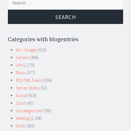
for:
Categories with blogentries
Art – Images
(616)
Generic
(496)
Life
(1,179)
Music
(377)
RSS/XML Feeds
(306)
Server-Status
(62)
Social
(914)
Sport
(43)
Uncategorized
(590)
Weblog
(1,398)
Work
(383)