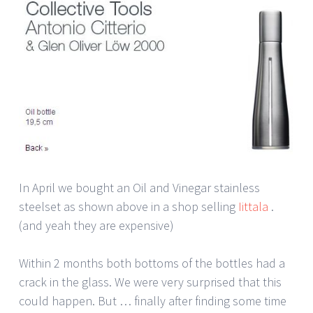
In April we bought an Oil and Vinegar stainless
steelset as shown above in a shop selling
Iittala
.
(and yeah they are expensive)
Within 2 months both bottoms of the bottles had a
crack in the glass. We were very surprised that this
could happen. But … finally after finding some time