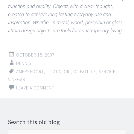
function and quality. Objects with a clear thought,
created to achieve long lasting everyday use and
inspiration. Whether in metal, wood, porcelain or glass,
Iittala design objects are tools for contemporary living
OCTOBER 15, 2007
DENNIS
AMERSFOORT
,
IITTALA
,
OIL
,
OILBOTTLE
,
SERVICE
,
VINEGAR
LEAVE A COMMENT
Search this old blog
Search