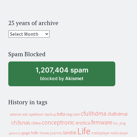
25 years of archive
25
years
of
Spam Blocked
archive
1,207,404 spam
blocked by
Akismet
History in tags
cfullhdma
beta
cfullhdmai
apeldoorn
backup
cebit
adsense
adsl
blog
conceptronic
firmware
ch3snas
erotica
china
fun_plug
Life
landisk
hdtv
heroes
jaarmix
mediaplayer
google
media player
geenstijl