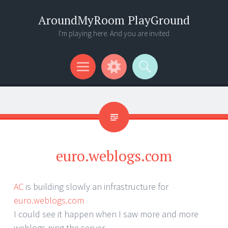
AroundMyRoom PlayGround
I'm playing here. And you are invited
Menu
Widgets
Search
euro.weblogs.com
AC
is building slowly an infrastructure for
euro.weblogs.com
I could see it happen when I saw more and more
weblogs ping the server …