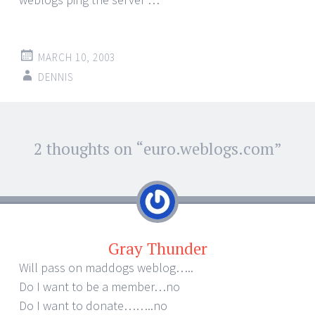
MARCH 10, 2003
DENNIS
Post
2 thoughts on “
euro.weblogs.com
”
←
→
navigation
Gray Thunder
Will pass on maddogs weblog…..
Do I want to be a member…no
Do I want to donate……..no