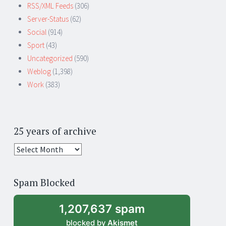
RSS/XML Feeds
(306)
Server-Status
(62)
Social
(914)
Sport
(43)
Uncategorized
(590)
Weblog
(1,398)
Work
(383)
25 years of archive
25
years
of
Spam Blocked
archive
1,207,637 spam
blocked by
Akismet