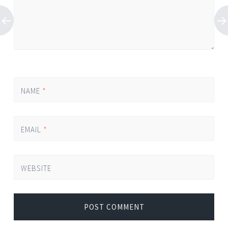
NAME
*
EMAIL
*
WEBSITE