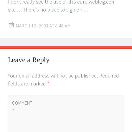
I dont really see the use of this euro.weblog.com
site … There’s no place to sign on …
MARCH 12, 2003 AT 8:48 AM
Leave a Reply
Your email address will not be published.
Required
fields are marked
*
COMMENT
*