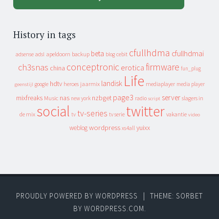
History in tags
cfullhdma
beta
cfullhdmai
apeldoorn
backup
cebit
adsense
adsl
blog
conceptronic
firmware
ch3snas
erotica
china
fun_plug
Life
landisk
hdtv
heroes
jaarmix
mediaplayer
google
media player
geenstijl
page3
server
mixfreaks
nas
nzbget
Music
slagers in
new york
radio
script
social
twitter
tv-series
de mix
vakantie
tv
tv serie
video
wordpress
yuixx
weblog
xs4all
PROUDLY POWERED BY WORDPRESS
|
THEME: SORBET
BY
WORDPRESS.COM
.