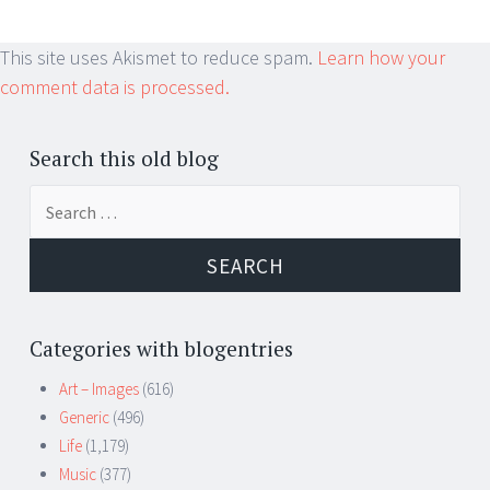
This site uses Akismet to reduce spam.
Learn how your
comment data is processed.
Search this old blog
Search
for:
Categories with blogentries
Art – Images
(616)
Generic
(496)
Life
(1,179)
Music
(377)