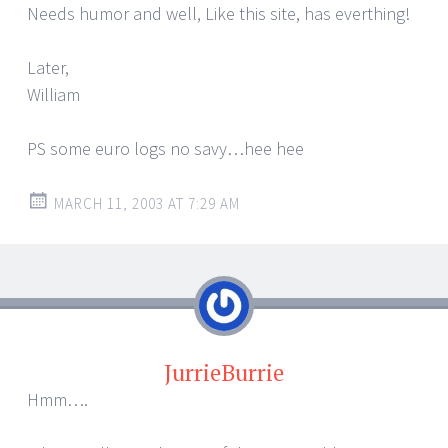
Needs humor and well, Like this site, has everthing!
Later,
William
PS some euro logs no savy…hee hee
MARCH 11, 2003 AT 7:29 AM
JurrieBurrie
Hmm….