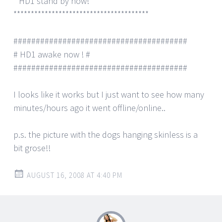
* HD1 stand by now! *
***************************************
#######################################
# HD1 awake now ! #
#######################################
I looks like it works but I just want to see how many
minutes/hours ago it went offline/online..
p.s. the picture with the dogs hanging skinless is a
bit grose!!
AUGUST 16, 2008 AT 4:40 PM