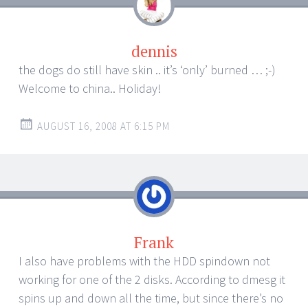
dennis
the dogs do still have skin .. it’s ‘only’ burned … ;-)
Welcome to china.. Holiday!
AUGUST 16, 2008 AT 6:15 PM
Frank
I also have problems with the HDD spindown not
working for one of the 2 disks. According to dmesg it
spins up and down all the time, but since there’s no