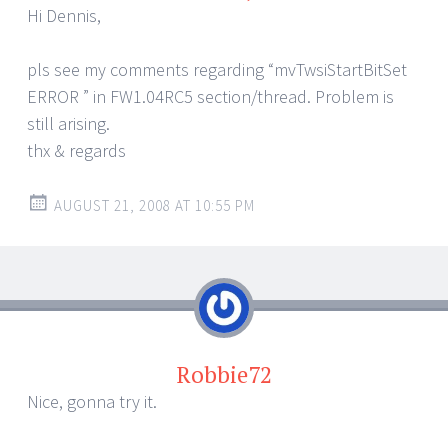
Hi Dennis,
pls see my comments regarding “mvTwsiStartBitSet
ERROR ” in FW1.04RC5 section/thread. Problem is
still arising.
thx & regards
AUGUST 21, 2008 AT 10:55 PM
Robbie72
Nice, gonna try it.