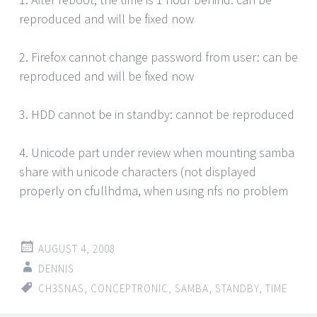
reproduced and will be fixed now
2. Firefox cannot change password from user: can be
reproduced and will be fixed now
3. HDD cannot be in standby: cannot be reproduced
4. Unicode part under review when mounting samba
share with unicode characters (not displayed
properly on cfullhdma, when using nfs no problem
AUGUST 4, 2008
DENNIS
CH3SNAS
,
CONCEPTRONIC
,
SAMBA
,
STANDBY
,
TIME