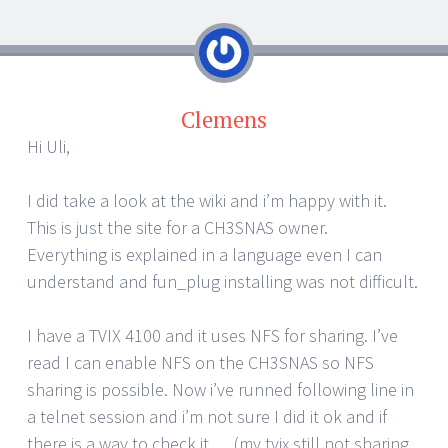
Clemens
Hi Uli,
I did take a look at the wiki and i’m happy with it.
This is just the site for a CH3SNAS owner.
Everything is explained in a language even I can
understand and fun_plug installing was not difficult.
I have a TVIX 4100 and it uses NFS for sharing. I’ve
read I can enable NFS on the CH3SNAS so NFS
sharing is possible. Now i’ve runned following line in
a telnet session and i’m not sure I did it ok and if
there is a way to check it…..(my tvix still not sharing