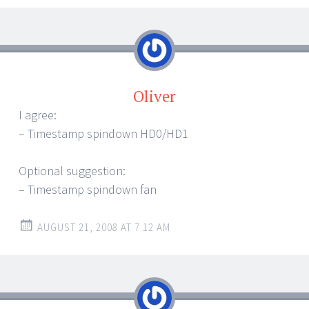
Oliver
I agree:
– Timestamp spindown HD0/HD1
Optional suggestion:
– Timestamp spindown fan
AUGUST 21, 2008 AT 7:12 AM