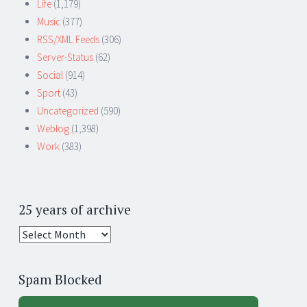
Life
(1,179)
Music
(377)
RSS/XML Feeds
(306)
Server-Status
(62)
Social
(914)
Sport
(43)
Uncategorized
(590)
Weblog
(1,398)
Work
(383)
25 years of archive
25
years
of
Spam Blocked
archive