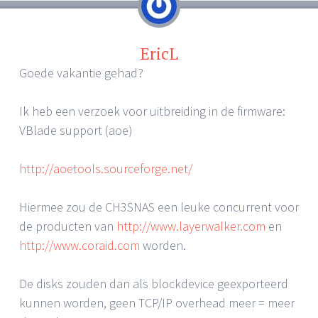
EricL
Goede vakantie gehad?
Ik heb een verzoek voor uitbreiding in de firmware:
VBlade support (aoe)
http://aoetools.sourceforge.net/
Hiermee zou de CH3SNAS een leuke concurrent voor
de producten van
http://www.layerwalker.com
en
http://www.coraid.com
worden.
De disks zouden dan als blockdevice geexporteerd
kunnen worden, geen TCP/IP overhead meer = meer