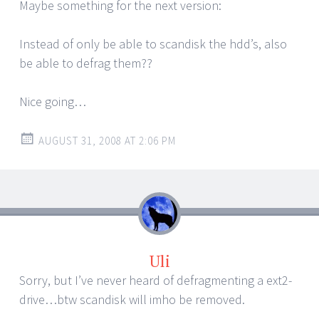
Maybe something for the next version:
Instead of only be able to scandisk the hdd’s, also
be able to defrag them??
Nice going…
AUGUST 31, 2008 AT 2:06 PM
Uli
Sorry, but I’ve never heard of defragmenting a ext2-
drive…btw scandisk will imho be removed.