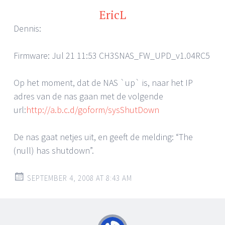
EricL
Dennis:
Firmware: Jul 21 11:53 CH3SNAS_FW_UPD_v1.04RC5
Op het moment, dat de NAS `up` is, naar het IP
adres van de nas gaan met de volgende
url:
http://a.b.c.d/goform/sysShutDown
De nas gaat netjes uit, en geeft de melding: “The
(null) has shutdown”.
SEPTEMBER 4, 2008 AT 8:43 AM