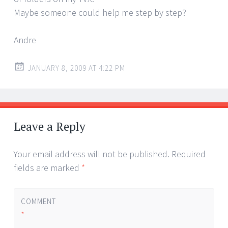
Maybe someone could help me step by step?
Andre
JANUARY 8, 2009 AT 4:22 PM
Leave a Reply
Your email address will not be published.
Required
fields are marked
*
COMMENT
*