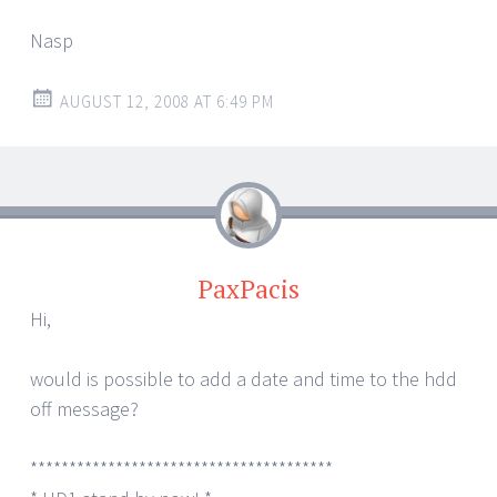
Nasp
AUGUST 12, 2008 AT 6:49 PM
PaxPacis
Hi,
would is possible to add a date and time to the hdd
off message?
***************************************