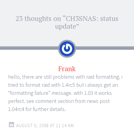
Post
23 thoughts on “
CH3SNAS: status
←
→
navigation
update
”
Frank
hello, there are still problems with raid formatting. i
tried to format raid with 1.4rc5 but i always get an
“formatting failure” message. with 1.03 it works
perfect. see comment section from news post
1.04rc4 for further details.
AUGUST 6, 2008 AT 11:14 AM