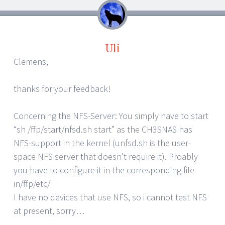
Uli
Clemens,
thanks for your feedback!
Concerning the NFS-Server: You simply have to start
“sh /ffp/start/nfsd.sh start” as the CH3SNAS has
NFS-support in the kernel (unfsd.sh is the user-
space NFS server that doesn’t require it). Proably
you have to configure it in the corresponding file
in/ffp/etc/
I have no devices that use NFS, so i cannot test NFS
at present, sorry…