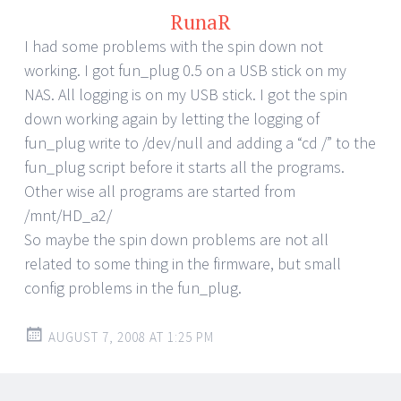
RunaR
I had some problems with the spin down not
working. I got fun_plug 0.5 on a USB stick on my
NAS. All logging is on my USB stick. I got the spin
down working again by letting the logging of
fun_plug write to /dev/null and adding a “cd /” to the
fun_plug script before it starts all the programs.
Other wise all programs are started from
/mnt/HD_a2/
So maybe the spin down problems are not all
related to some thing in the firmware, but small
config problems in the fun_plug.
AUGUST 7, 2008 AT 1:25 PM