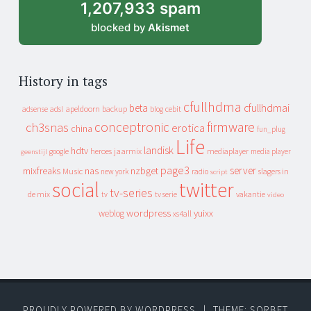
1,207,933 spam
blocked by
Akismet
History in tags
cfullhdma
beta
cfullhdmai
apeldoorn
backup
cebit
adsense
adsl
blog
conceptronic
firmware
ch3snas
erotica
china
fun_plug
Life
landisk
hdtv
heroes
jaarmix
mediaplayer
google
media player
geenstijl
page3
server
mixfreaks
nas
nzbget
Music
slagers in
new york
radio
script
social
twitter
tv-series
de mix
vakantie
tv
tv serie
video
wordpress
yuixx
weblog
xs4all
PROUDLY POWERED BY WORDPRESS
|
THEME: SORBET