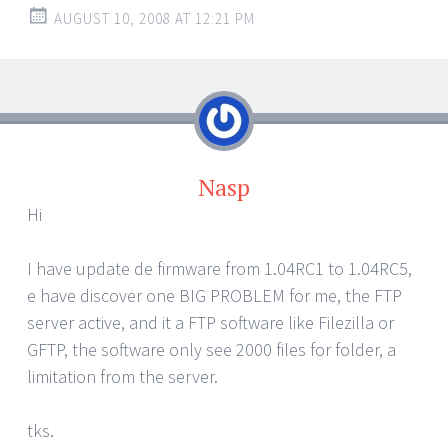
AUGUST 10, 2008 AT 12:21 PM
Nasp
Hi
I have update de firmware from 1.04RC1 to 1.04RC5,
e have discover one BIG PROBLEM for me, the FTP
server active, and it a FTP software like Filezilla or
GFTP, the software only see 2000 files for folder, a
limitation from the server.
tks.