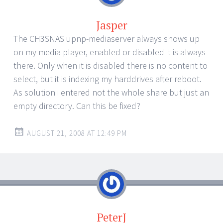
Jasper
The CH3SNAS upnp-mediaserver always shows up
on my media player, enabled or disabled it is always
there. Only when it is disabled there is no content to
select, but it is indexing my harddrives after reboot.
As solution i entered not the whole share but just an
empty directory. Can this be fixed?
AUGUST 21, 2008 AT 12:49 PM
PeterJ