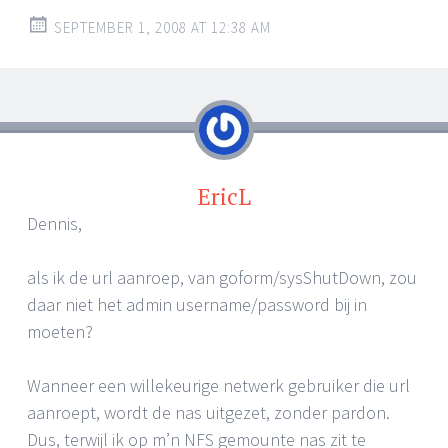
SEPTEMBER 1, 2008 AT 12:38 AM
EricL
Dennis,
als ik de url aanroep, van goform/sysShutDown, zou
daar niet het admin username/password bij in
moeten?
Wanneer een willekeurige netwerk gebruiker die url
aanroept, wordt de nas uitgezet, zonder pardon.
Dus, terwijl ik op m’n NFS gemounte nas zit te