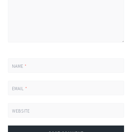
NAME
*
EMAIL
*
WEBSITE