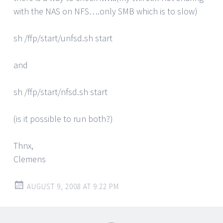
with the NAS on NFS….only SMB which is to slow)
sh /ffp/start/unfsd.sh start
and
sh /ffp/start/nfsd.sh start
(is it possible to run both?)
Thnx,
Clemens
AUGUST 9, 2008 AT 9:22 PM