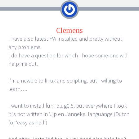
Clemens
I have also latest FW installed and pretty without
any problems.
I do have a question for which I hope some-one will
help me out.
I’m a newbie to linux and scripting, but I willing to
learn….
I want to install fun_plug0.5, but everywhere I look
it is not written in ‘Jip en Janneke’ languange (Dutch
for ‘easy as hell’)