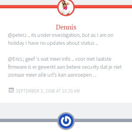
Dennis
@peterJ .. its under investigation, but as I am on
holiday I have no updates about status ..
@EricL; geef ‘s wat meer info .. voor met laatste
firmware is er gewerkt aan betere security dat je niet
zomaar meer alle url’s kan aanroepen . .
SEPTEMBER 3, 2008 AT 10:20 AM