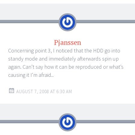
Pjanssen
Concerning point 3, I noticed that the HDD go into
standy mode and immediately afterwards spin up
again. Can’t say how it can be reproduced or what’s
causing it I’m afraid..
AUGUST 7, 2008 AT 6:30 AM