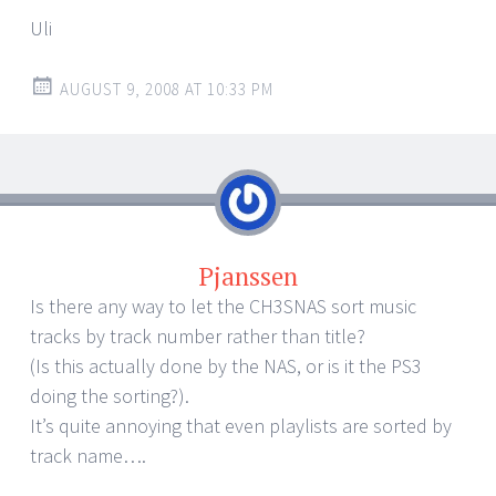
Uli
AUGUST 9, 2008 AT 10:33 PM
Pjanssen
Is there any way to let the CH3SNAS sort music
tracks by track number rather than title?
(Is this actually done by the NAS, or is it the PS3
doing the sorting?).
It’s quite annoying that even playlists are sorted by
track name….