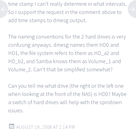
time stamp I can’t really determine in what intervals.
So I support the request in the comment above to
add time stamps to dmesg output.
The naming conventions for the 2 hard drives is very
confusing anyways. dmesg names them HD0 and
HD1, the file system refers to them as HD_a2 and
HD_b2, and Samba knows them as Volume_1 and
Volume_2. Can’t that be simplified somewhat?
Can you tell me what drive (the right or the left one
when looking at the front of the NAS) is HD0? Maybe
a switch of hard drives will help with the spindown
issues.
AUGUST 19, 2008 AT 2:14 PM