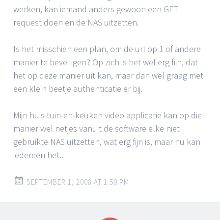
werken, kan iemand anders gewoon een GET
request doen en de NAS uitzetten.
Is het misschien een plan, om de url op 1 of andere
manier te beveiligen? Op zich is het wel erg fijn, dat
het op deze manier uit kan, maar dan wel graag met
een klein beetje authenticatie er bij.
Mijn huis-tuin-en-keuken video applicatie kan op die
manier wel netjes vanuit de software elke niet
gebruikte NAS uitzetten, wat erg fijn is, maar nu kan
iedereen het..
SEPTEMBER 1, 2008 AT 1:50 PM