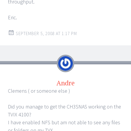
throughput.
Eric.
SEPTEMBER 5, 2008 AT 1:17 PM
Andre
Clemens ( or someone else )
Did you manage to get the CH3SNAS working on the
TVIX 4100?
I have enabled NFS but am not able to see any files
or folders on my TVX.