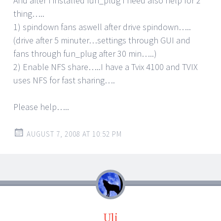
And after I installed fun_plug I need also help for 2
thing…..
1) spindown fans aswell after drive spindown…..
(drive after 5 minuter…settings through GUI and
fans through fun_plug after 30 min…..)
2) Enable NFS share…..I have a Tvix 4100 and TVIX
uses NFS for fast sharing….
Please help…..
AUGUST 7, 2008 AT 10:52 PM
Uli