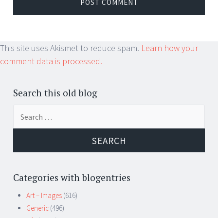
This site uses Akismet to reduce spam.
Learn how your
comment data is processed.
Search this old blog
Search
for:
Categories with blogentries
Art – Images
(616)
Generic
(496)