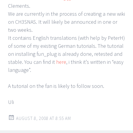
Clements.
We are currently in the process of creating a new wiki
on CH3SNAS. It will likely be announced in one or
two weeks.
It contains English translations (with help by PeterH)
of some of my existing German tutorials. The tutorial
on installing fun_plug is already done, retested and
stable. You can find it
here
, i think it’s written in “easy
language”.
A tutorial on the fan is likely to follow soon.
Uli
AUGUST 8, 2008 AT 8:55 AM