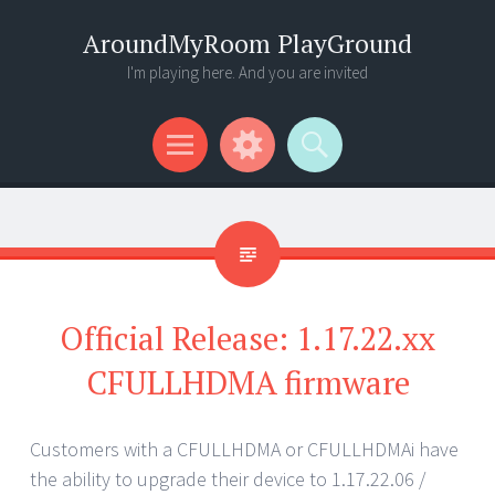
AroundMyRoom PlayGround
I'm playing here. And you are invited
Menu
Widgets
Search
Official Release: 1.17.22.xx
CFULLHDMA firmware
Customers with a CFULLHDMA or CFULLHDMAi have
the ability to upgrade their device to 1.17.22.06 /