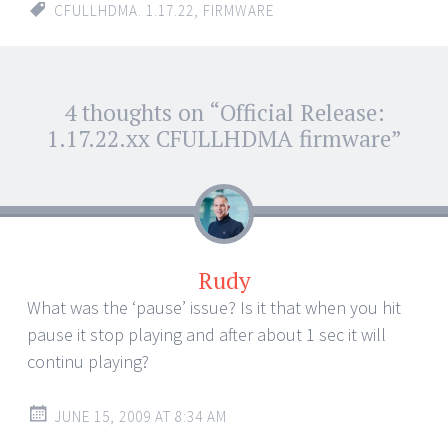
CFULLHDMA. 1.17.22
,
FIRMWARE
Post
4 thoughts on “
Official Release:
←
→
navigation
1.17.22.xx CFULLHDMA firmware
”
Rudy
What was the ‘pause’ issue? Is it that when you hit
pause it stop playing and after about 1 sec it will
continu playing?
JUNE 15, 2009 AT 8:34 AM