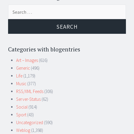
Search
for:
Categories with blogentries
Art – Images
(616)
Generic
(496)
Life
(1,179)
Music
(377)
RSS/XML Feeds
(306)
Server-Status
(62)
Social
(914)
Sport
(43)
Uncategorized
(590)
Weblog
(1,398)