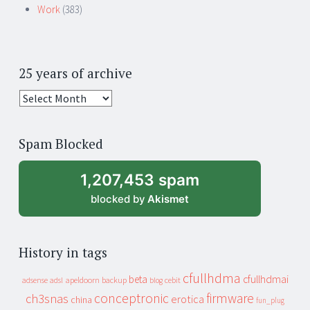
Work
(383)
25 years of archive
25
years
of
Spam Blocked
archive
1,207,453 spam
blocked by
Akismet
History in tags
cfullhdma
beta
cfullhdmai
apeldoorn
backup
cebit
adsense
adsl
blog
conceptronic
firmware
ch3snas
erotica
china
fun_plug