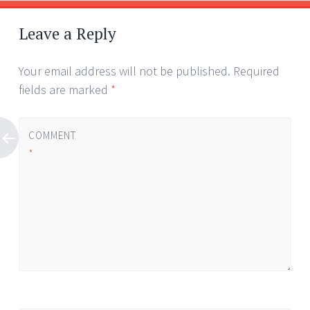
Leave a Reply
Your email address will not be published.
Required
fields are marked
*
COMMENT
*