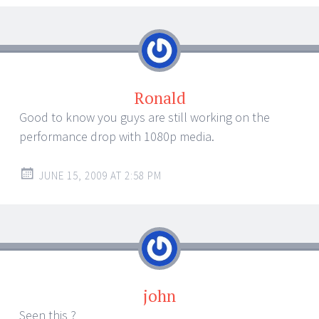
Ronald
Good to know you guys are still working on the
performance drop with 1080p media.
JUNE 15, 2009 AT 2:58 PM
john
Seen this ?