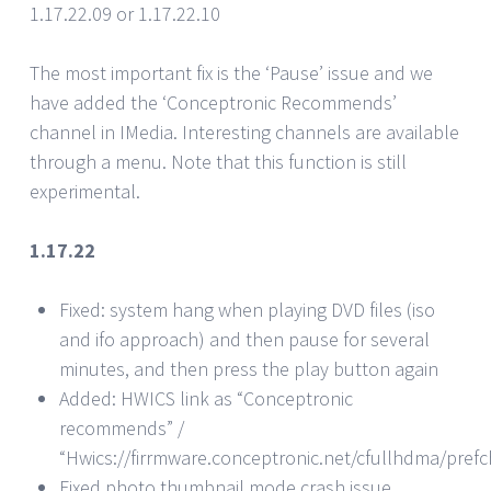
1.17.22.09 or 1.17.22.10
The most important fix is the ‘Pause’ issue and we
have added the ‘Conceptronic Recommends’
channel in IMedia. Interesting channels are available
through a menu. Note that this function is still
experimental.
1.17.22
Fixed: system hang when playing DVD files (iso
and ifo approach) and then pause for several
minutes, and then press the play button again
Added: HWICS link as “Conceptronic
recommends” /
“Hwics://firrmware.conceptronic.net/cfullhdma/pref
Fixed photo thumbnail mode crash issue