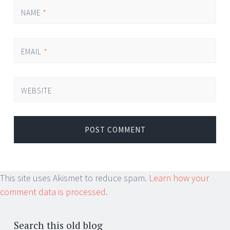
NAME
*
EMAIL
*
WEBSITE
This site uses Akismet to reduce spam.
Learn how your
comment data is processed.
Search this old blog