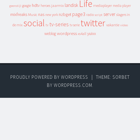
Life
landisk
hdtv
heroes
jaarmix
mediaplayer
google
media player
geenstijl
page3
server
mixfreaks
nas
nzbget
Music
slagers in
new york
radio
script
social
twitter
tv-series
de mix
vakantie
tv
tv serie
video
wordpress
yuixx
weblog
xs4all
PROUDLY POWERED BY WORDPRESS
|
THEME: SORBET
BY
WORDPRESS.COM
.