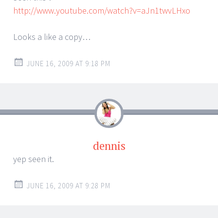
http://www.youtube.com/watch?v=aJn1twvLHxo
Looks a like a copy…
JUNE 16, 2009 AT 9:18 PM
dennis
yep seen it.
JUNE 16, 2009 AT 9:28 PM