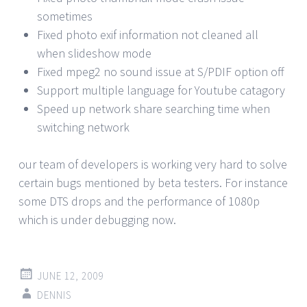
sometimes
Fixed photo exif information not cleaned all
when slideshow mode
Fixed mpeg2 no sound issue at S/PDIF option off
Support multiple language for Youtube catagory
Speed up network share searching time when
switching network
our team of developers is working very hard to solve
certain bugs mentioned by beta testers. For instance
some DTS drops and the performance of 1080p
which is under debugging now.
JUNE 12, 2009
DENNIS