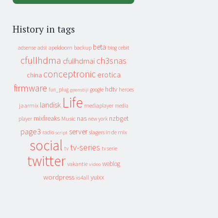
History in tags
beta
apeldoorn
backup
cebit
adsense
adsl
blog
cfullhdma
ch3snas
cfullhdmai
conceptronic
erotica
china
firmware
hdtv
heroes
fun_plug
google
geenstijl
Life
landisk
jaarmix
mediaplayer
media
mixfreaks
nas
nzbget
Music
player
new york
page3
server
slagers in de mix
radio
script
social
tv-series
tv
tv serie
twitter
weblog
vakantie
video
wordpress
yuixx
xs4all