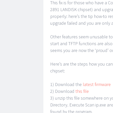
This fix is for those who have a
2891 LANDISK chipset) and upgrad
properly: here’s the tip how-to r
upgrade failed and you are only a
Other features seem unusable to 
start and TFTP functions are also
seems you are now the ‘proud’ o
Here’s are the steps how you can 
chipset:
1) Download the
latest firmware
2) Download
this file
3) unzip this file somewhere on y
Directory. Execute Scan ip.exe an
found by the program.