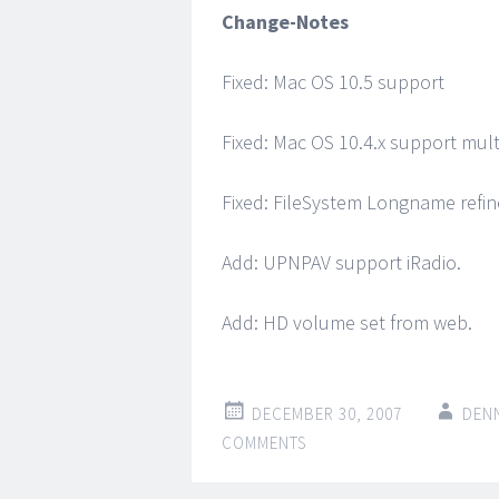
Change-Notes
Fixed: Mac OS 10.5 support
Fixed: Mac OS 10.4.x support mult
Fixed: FileSystem Longname refin
Add: UPNPAV support iRadio.
Add: HD volume set from web.
DECEMBER 30, 2007
DEN
COMMENTS