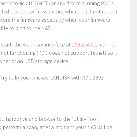
 Conceptronic CHD3NET (or any device running RDC’s
ed it to a new firmware but where it did not reboot
estore the firmware especially when your firmware
ble to ping to the NAS.
start: the web user interface at
169.254.0.1
cannot
 not functioning (RDC does not support Telnet) so it
wner of an USB storage device!
try to fix your bricked LANDISK with RDC 2891
ou harddrive and browse to the ‘Utility Tool’
d perform a scan, after a moment your NAS will be