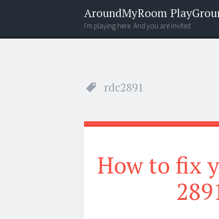
AroundMyRoom PlayGrou
I'm playing here. And you are invited
Menu
Widgets
Search
rdc2891
How to fix
289