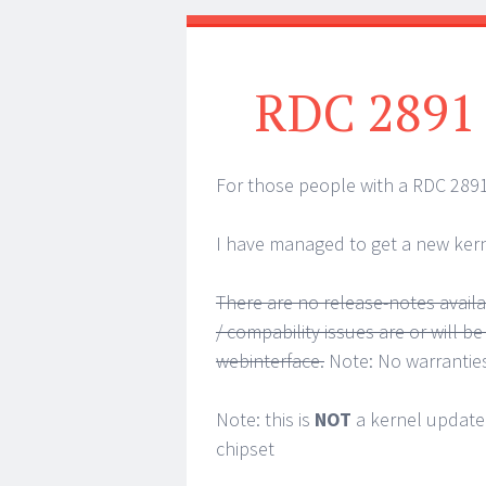
RDC 2891
For those people with a RDC 2891
I have managed to get a new kern
There are no release-notes availab
/ compability issues are or will b
webinterface.
Note: No warrantie
Note: this is
NOT
a kernel update
chipset