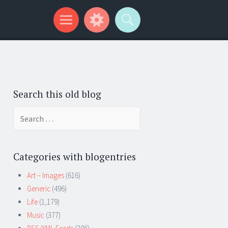
Search this old blog
Search
for:
Categories with blogentries
Art – Images
(616)
Generic
(496)
Life
(1,179)
Music
(377)