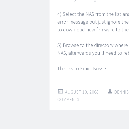
4) Select the NAS from the list 
error message but just ignore th
to download new firmware to the
5) Browse to the directory where
NAS, afterwards you’ll need to r
Thanks to Emiel Kosse
AUGUST 10, 2008
DENNIS
COMMENTS