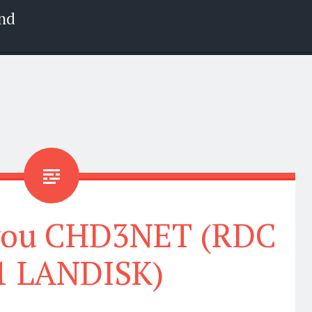
nd
 you CHD3NET (RDC
1 LANDISK)