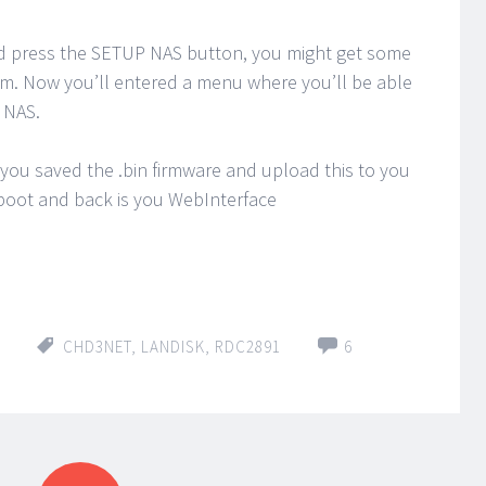
and press the SETUP NAS button, you might get some
em. Now you’ll entered a menu where you’ll be able
 NAS.
 you saved the .bin firmware and upload this to you
eboot and back is you WebInterface
CHD3NET
,
LANDISK
,
RDC2891
6