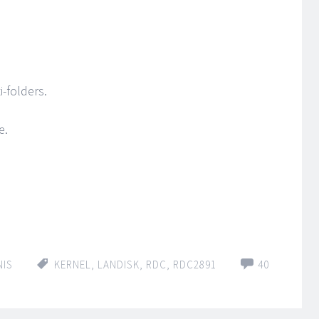
i-folders.
e.
NIS
KERNEL
,
LANDISK
,
RDC
,
RDC2891
40