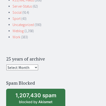
RSS/XML Feeds
(306)
Server-Status
(62)
Social
(914)
Sport
(43)
Uncategorized
(590)
Weblog
(1,398)
Work
(383)
25 years of archive
25
years
of
Spam Blocked
archive
1,207,430 spam
blocked by
Akismet