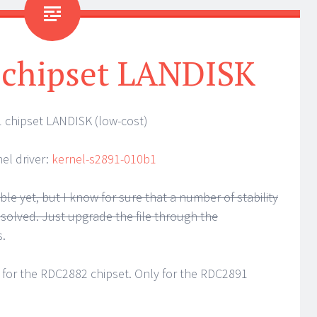
 chipset LANDISK
 chipset LANDISK (low-cost)
el driver:
kernel-s2891-010b1
le yet, but I know for sure that a number of stability
e solved. Just upgrade the file through the
s.
 for the RDC2882 chipset. Only for the RDC2891